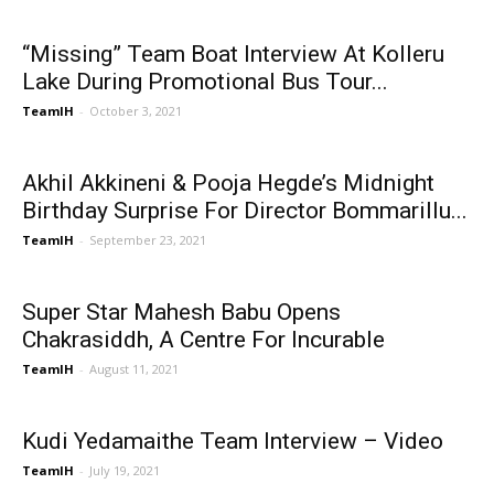
“Missing” Team Boat Interview At Kolleru
Lake During Promotional Bus Tour...
TeamIH
-
October 3, 2021
Akhil Akkineni & Pooja Hegde’s Midnight
Birthday Surprise For Director Bommarillu...
TeamIH
-
September 23, 2021
Super Star Mahesh Babu Opens
Chakrasiddh, A Centre For Incurable
TeamIH
-
August 11, 2021
Kudi Yedamaithe Team Interview – Video
TeamIH
-
July 19, 2021