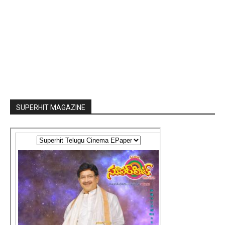
SUPERHIT MAGAZINE