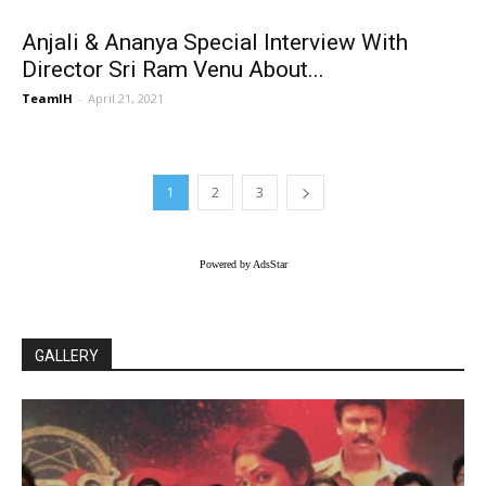
Anjali & Ananya Special Interview With
Director Sri Ram Venu About...
TeamIH
-
April 21, 2021
1
2
3
Powered by AdsStar
GALLERY