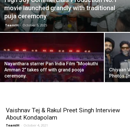
movie launched grandly with traditional
puja ceremony
TeamIH
-
October 5, 2025
Nayanthara starrer Pan India Film “Mookuthi
Amman 2” takes off with grand pooja
Chiyaan 
ceremony
Photos (
Vaishnav Tej & Rakul Preet Singh Interview
About Kondapolam
TeamIH
-
October 4, 2021