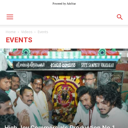
Powered by AdsStar
Home
Videos
Events
EVENTS
High Joy Commercials Production No.1