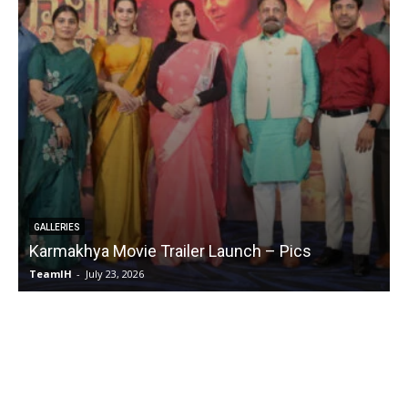
GALLERIES
Karmakhya Movie Trailer Launch – Pics
TeamIH
-
July 23, 2026
T