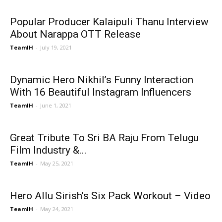
Popular Producer Kalaipuli Thanu Interview
About Narappa OTT Release
TeamIH
-
July 19, 2021
Dynamic Hero Nikhil’s Funny Interaction
With 16 Beautiful Instagram Influencers
TeamIH
-
June 1, 2021
Great Tribute To Sri BA Raju From Telugu
Film Industry &...
TeamIH
-
May 25, 2021
Hero Allu Sirish’s Six Pack Workout – Video
TeamIH
-
May 24, 2021