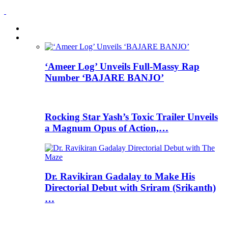
HOME
News
‘Ameer Log’ Unveils Full-Massy Rap
Number ‘BAJARE BANJO’
Rocking Star Yash’s Toxic Trailer Unveils
a Magnum Opus of Action,…
Dr. Ravikiran Gadalay to Make His
Directorial Debut with Sriram (Srikanth)
…