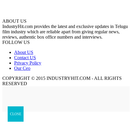
ABOUT US
IndustryHit.com provides the latest and exclusive updates in Telugu
film industry which are reliable apart from giving regular news,
reviews, authentic box office numbers and interviews.
FOLLOW US
About US
Contact US
Privacy Policy
Our Ceo
COPYRIGHT © 2015 INDUSTRYHIT.COM - ALL RIGHTS
RESERVED
CLOSE