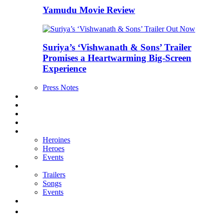
Yamudu Movie Review
Suriya’s ‘Vishwanath & Sons’ Trailer
Promises a Heartwarming Big-Screen
Experience
Press Notes
Reviews
Exclusives
Boxoffice
Interviews
Galleries
Heroines
Heroes
Events
Videos
Trailers
Songs
Events
తెలుగు వెర్షన్
E MAGAZINE