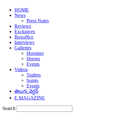
HOME
News
Press Notes
Reviews
Exclusives
Boxoffice
Interviews
Galleries
Heroines
Heroes
Events
Videos
Trailers
Songs
Events
తెలుగు వెర్షన్
E MAGAZINE
Search