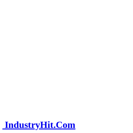
IndustryHit.Com