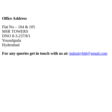
Office Address
Flat No – 104 & 105
MSR TOWERS
DNO 8-3-237/8/1
Yousufguda
Hyderabad
For any queries get in touch with us at:
industryhitt@gmail.com