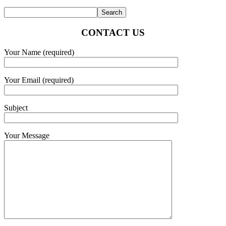
CONTACT US
Your Name (required)
Your Email (required)
Subject
Your Message