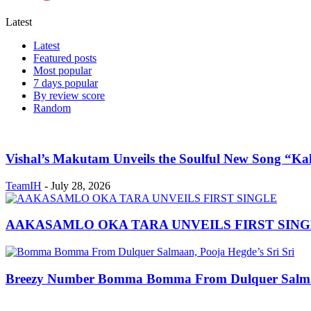
Latest
Latest
Featured posts
Most popular
7 days popular
By review score
Random
Vishal’s Makutam Unveils the Soulful New Song “Ka
TeamIH
-
July 28, 2026
AAKASAMLO OKA TARA UNVEILS FIRST SING
Breezy Number Bomma Bomma From Dulquer Salmaan