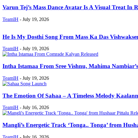
Varun Tej’s Mass Dance Avatar Is A Visual Treat In R
TeamIH
-
July 19, 2026
He Is My Dosthi Song From Mass Ka Das Vishwaksen
TeamIH
-
July 19, 2026
Intha Istamaa From Sree Vishnu, Mahima Nambiar’
TeamIH
-
July 19, 2026
The Emotion Of Sahaa – A Timeless Melody Kaalanne
TeamIH
-
July 16, 2026
Mangli’s Energetic Track ‘Tonga.. Tonga’ from Hushaa
TeamIH
-
July 16, 2026