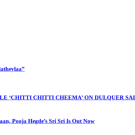
latheylaa”
LE ‘CHITTI CHITTI CHEEMA’ ON DULQUER S
, Pooja Hegde’s Sri Sri Is Out Now