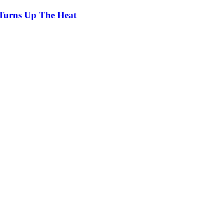
Turns Up The Heat