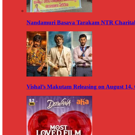
Nandamuri Basava Tarakam NTR Charitabl
Vishal’s Makutam Releasing on August 14