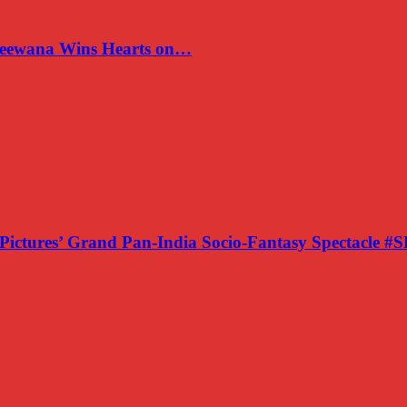
 Deewana Wins Hearts on…
Pictures’ Grand Pan-India Socio-Fantasy Spectacle 