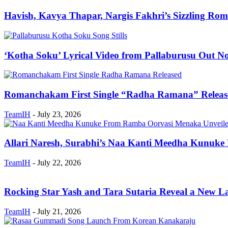
Havish, Kavya Thapar, Nargis Fakhri’s Sizzling 
‘Kotha Soku’ Lyrical Video from Pallaburusu Out N
Romanchakam First Single “Radha Ramana” Releas
TeamIH
-
July 23, 2026
Allari Naresh, Surabhi’s Naa Kanti Meedha Kunuk
TeamIH
-
July 22, 2026
Rocking Star Yash and Tara Sutaria Reveal a New Lay
TeamIH
-
July 21, 2026