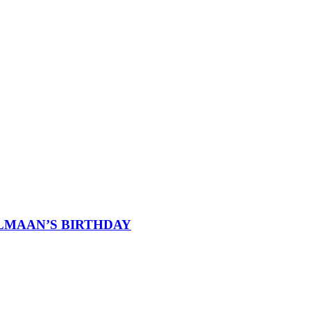
ALMAAN’S BIRTHDAY