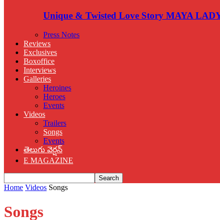
Unique & Twisted Love Story MAYA LAD
Press Notes
Reviews
Exclusives
Boxoffice
Interviews
Galleries
Heroines
Heroes
Events
Videos
Trailers
Songs
Events
తెలుగు వెర్షన్
E MAGAZINE
Home
Videos
Songs
Songs