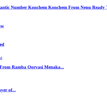
Romantic Number Konchem Konchem From Nenu Ready 
ow
ed
e From Ramba Oorvasi Menaka...
er of...