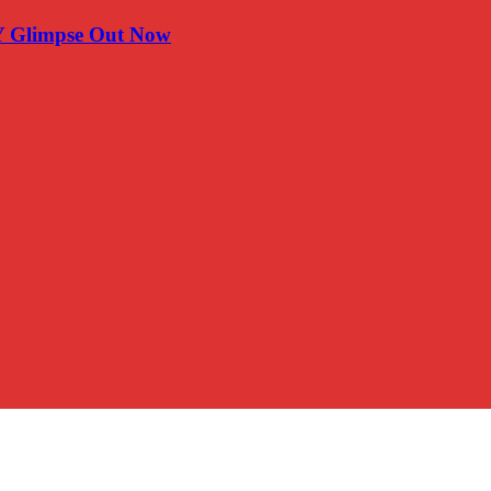
Y Glimpse Out Now