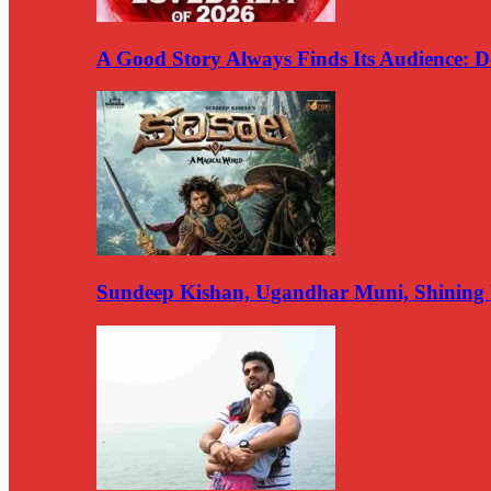
A Good Story Always Finds Its Audience:
Sundeep Kishan, Ugandhar Muni, Shining 