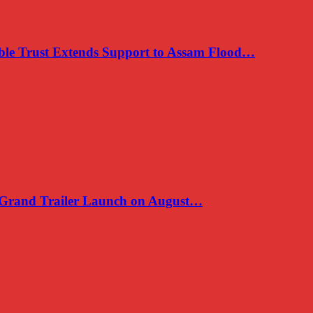
e Trust Extends Support to Assam Flood…
, Grand Trailer Launch on August…