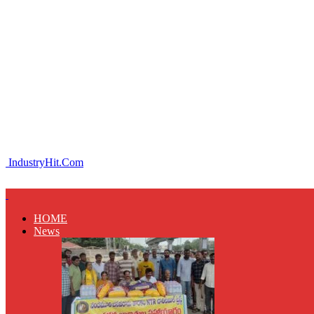
IndustryHit.Com
HOME
News