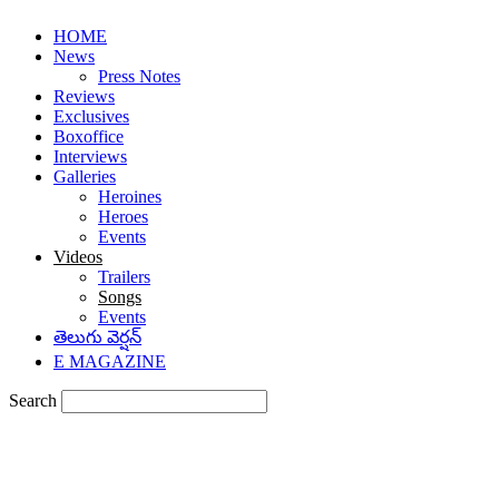
HOME
News
Press Notes
Reviews
Exclusives
Boxoffice
Interviews
Galleries
Heroines
Heroes
Events
Videos
Trailers
Songs
Events
తెలుగు వెర్షన్
E MAGAZINE
Search