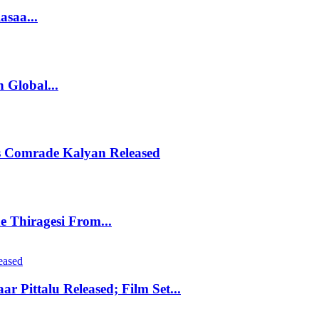
asaa...
 Global...
s Comrade Kalyan Released
 Thiragesi From...
r Pittalu Released; Film Set...