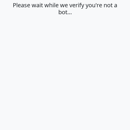
Please wait while we verify you're not a
bot…