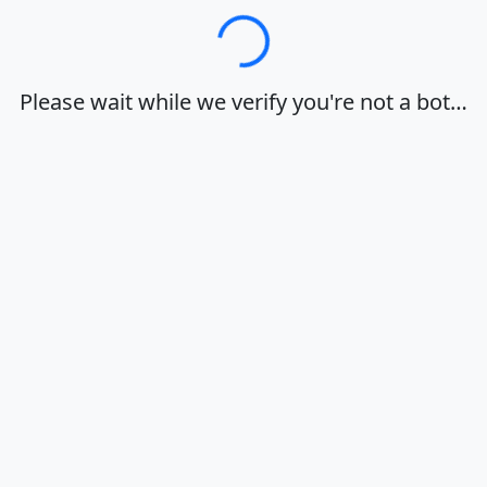
Loading…
Please wait while we verify you're not a bot…