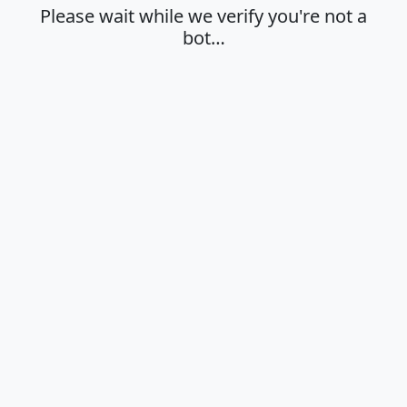
Please wait while we verify you're not a
bot…