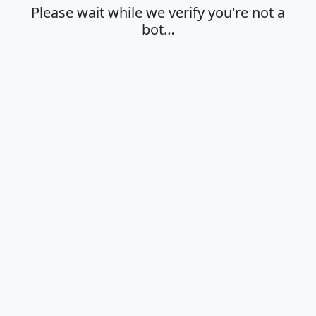
Please wait while we verify you're not a
bot…