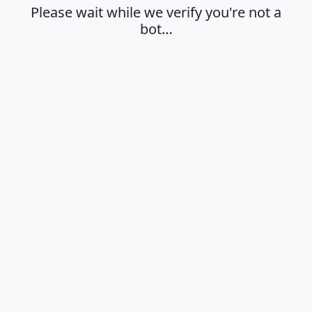
Please wait while we verify you're not a
bot…