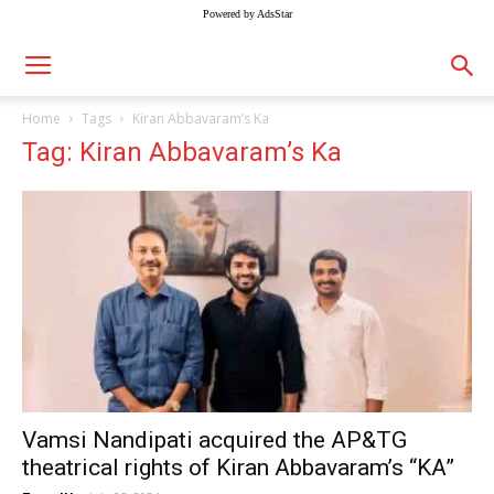
Powered by AdsStar
Home
Tags
Kiran Abbavaram’s Ka
Tag: Kiran Abbavaram’s Ka
Vamsi Nandipati acquired the AP&TG
theatrical rights of Kiran Abbavaram’s “KA”