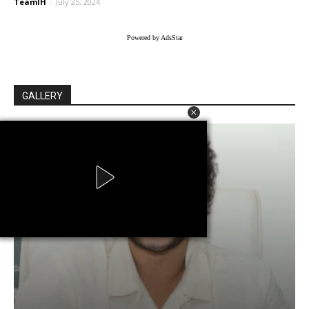
TeamIH
-
July 25, 2024
Powered by AdsStar
GALLERY