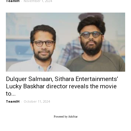
TeamIH
-
November 1, 2024
Dulquer Salmaan, Sithara Entertainments’
Lucky Baskhar director reveals the movie
to...
TeamIH
-
October 11, 2024
Powered by AdsStar