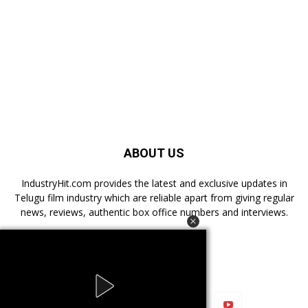
ABOUT US
IndustryHit.com provides the latest and exclusive updates in
Telugu film industry which are reliable apart from giving regular
news, reviews, authentic box office numbers and interviews.
FOLLOW US