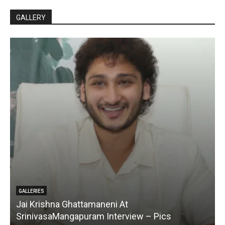
GALLERY
GALLERIES
Jai Krishna Ghattamaneni At
SrinivasaMangapuram Interview – Pics