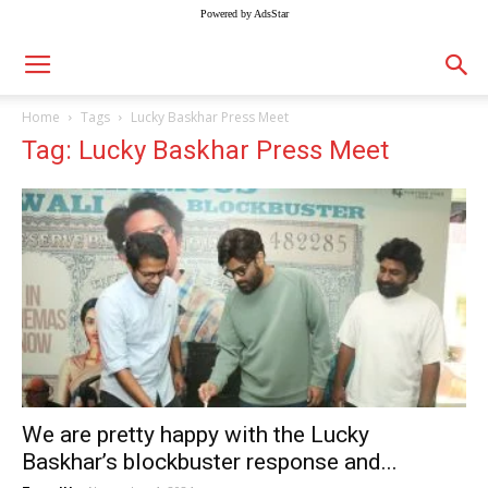
Powered by AdsStar
Home
Tags
Lucky Baskhar Press Meet
Tag: Lucky Baskhar Press Meet
We are pretty happy with the Lucky
Baskhar’s blockbuster response and...