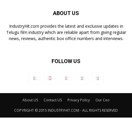
ABOUT US
IndustryHit.com provides the latest and exclusive updates in
Telugu film industry which are reliable apart from giving regular
news, reviews, authentic box office numbers and interviews.
FOLLOW US
About US
Contact US
Privacy Policy
Our Ceo
COPYRIGHT © 2015 INDUSTRYHIT.COM - ALL RIGHTS RESERVED