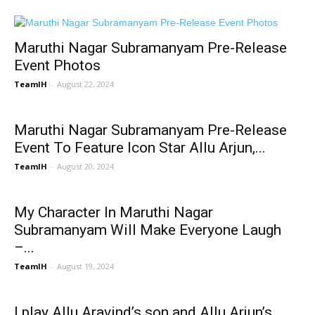
Maruthi Nagar Subramanyam Pre-Release
Event Photos
TeamIH
-
August 22, 2024
Maruthi Nagar Subramanyam Pre-Release
Event To Feature Icon Star Allu Arjun,...
TeamIH
-
August 20, 2024
My Character In Maruthi Nagar
Subramanyam Will Make Everyone Laugh
–...
TeamIH
-
August 19, 2024
I play Allu Aravind’s son and Allu Arjun’s