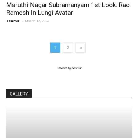
Maruthi Nagar Subramanyam 1st Look: Rao
Ramesh In Lungi Avatar
TeamIH
-
March 12, 2024
1
2
Powered by AdsStar
GALLERY