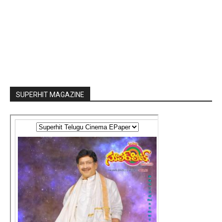
SUPERHIT MAGAZINE