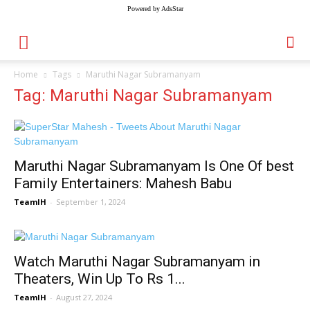
Powered by AdsStar
Home
Tags
Maruthi Nagar Subramanyam
Tag: Maruthi Nagar Subramanyam
Maruthi Nagar Subramanyam Is One Of best
Family Entertainers: Mahesh Babu
TeamIH
-
September 1, 2024
Watch Maruthi Nagar Subramanyam in
Theaters, Win Up To Rs 1...
TeamIH
-
August 27, 2024