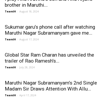
brother in Maruthi...
TeamIH
-
August 18, 2024
Sukumar garu’s phone call after watching
Maruthi Nagar Subramanyam gave me...
TeamIH
-
August 17, 2024
Global Star Ram Charan has unveiled the
trailer of Rao Ramesh’s...
TeamIH
-
July 28, 2024
Maruthi Nagar Subramanyam’s 2nd Single
Madam Sir Draws Attention With Allu...
TeamIH
-
April 17, 2024