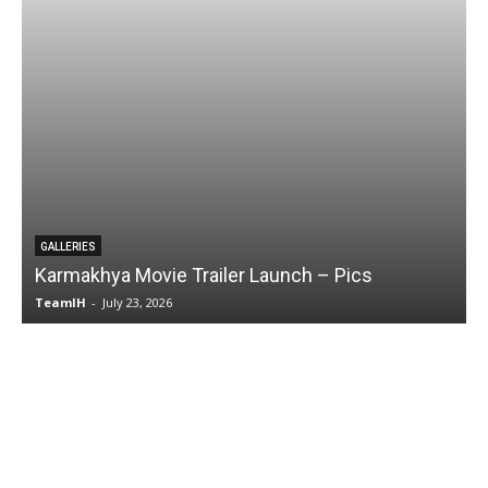
GALLERIES
Karmakhya Movie Trailer Launch – Pics
TeamIH
-
July 23, 2026
T