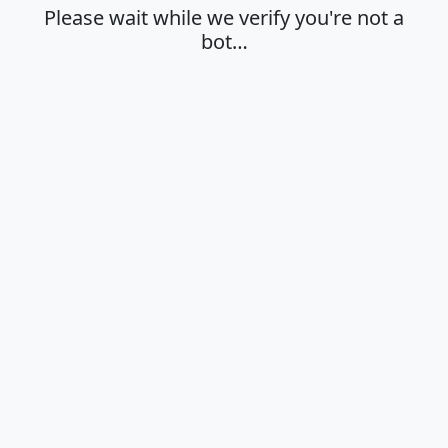
Please wait while we verify you're not a
bot…