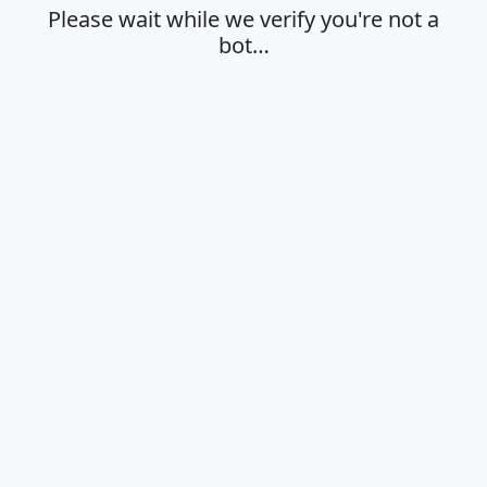
Please wait while we verify you're not a
bot…