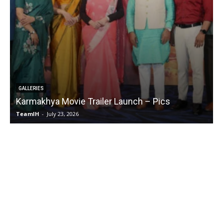
GALLERIES
Karmakhya Movie Trailer Launch – Pics
TeamIH
-
July 23, 2026
T