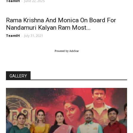
TeamIH
-
June 22, 2025
Rama Krishna And Monica On Board For
Nandamuri Kalyan Ram Most...
TeamIH
-
July 31, 2021
Powered by AdsStar
GALLERY