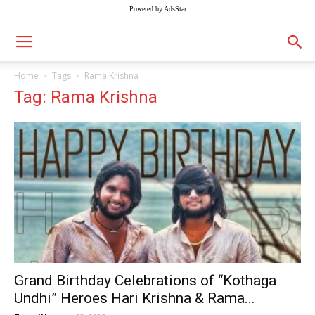
Powered by AdsStar
Home
Tags
Rama Krishna
Tag: Rama Krishna
Grand Birthday Celebrations of “Kothaga
Undhi” Heroes Hari Krishna & Rama...