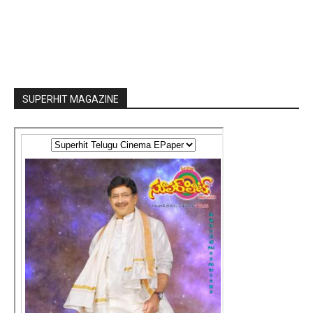
SUPERHIT MAGAZINE