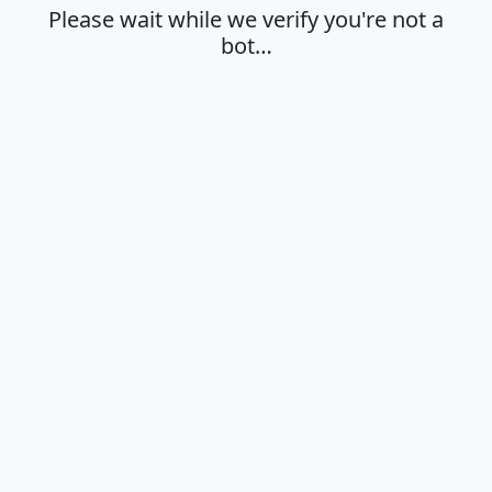
Please wait while we verify you're not a
bot…