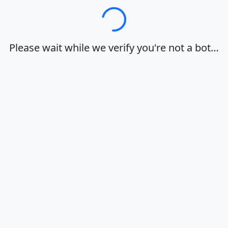
Loading…
Please wait while we verify you're not a bot…