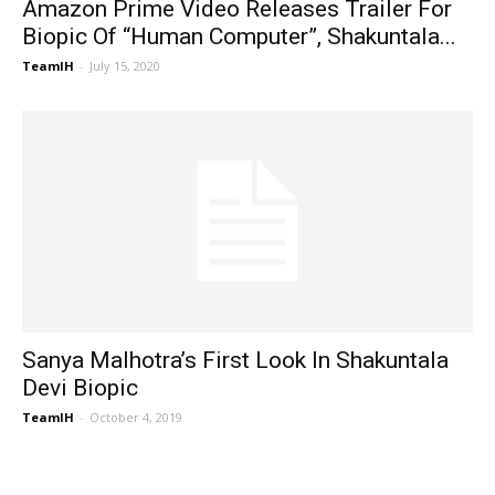
Amazon Prime Video Releases Trailer For
Biopic Of “Human Computer”, Shakuntala...
TeamIH
-
July 15, 2020
Sanya Malhotra’s First Look In Shakuntala
Devi Biopic
TeamIH
-
October 4, 2019