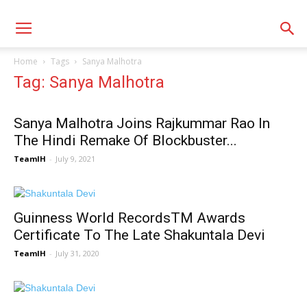
Home
Tags
Sanya Malhotra
Tag: Sanya Malhotra
Sanya Malhotra Joins Rajkummar Rao In
The Hindi Remake Of Blockbuster...
TeamIH
-
July 9, 2021
Guinness World RecordsTM Awards
Certificate To The Late Shakuntala Devi
TeamIH
-
July 31, 2020