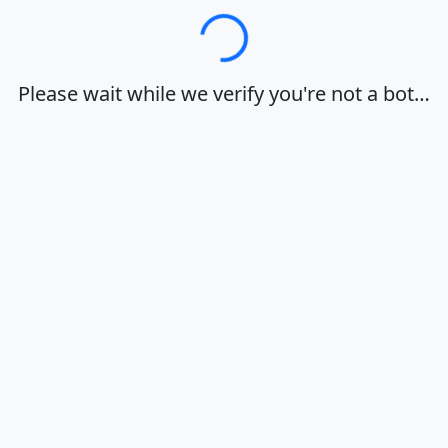
Loading…
Please wait while we verify you're not a bot…