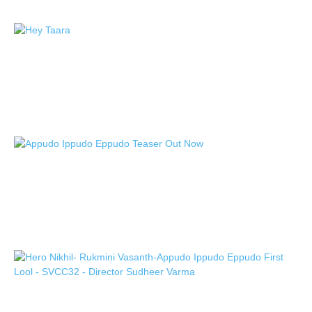
Nikhil Siddhartha, Sudheer Varma, and
SVCC Productions’ “Appudo Ippudo
Eppudo,” First...
TeamIH
-
October 17, 2024
Nikhil Siddhartha “Appudo Ippudo
Eppudo” racy and entertaining teaser
unveiled
TeamIH
-
October 11, 2024
Nikhil Siddhartha Sudheer Varma and