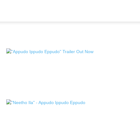
Home
Tags
Sudheer Varma
Tag: Sudheer Varma
Nikhil Siddhartha “Appudo Ippudo
Eppudo,” Racy and thrilling Theatrical
Trailer Out...
TeamIH
-
November 5, 2024
Nikhil Siddhartha, Sudheer Varma, and
SVCC Productions’ “Appudo Ippudo
Eppudo,” second...
TeamIH
-
October 29, 2024