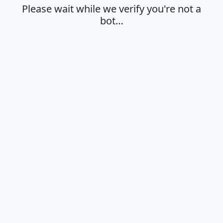
Please wait while we verify you're not a
bot…