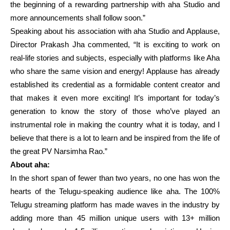
the beginning of a rewarding partnership with aha Studio and
more announcements shall follow soon.”
Speaking about his association with aha Studio and Applause,
Director Prakash Jha commented, “It is exciting to work on
real-life stories and subjects, especially with platforms like Aha
who share the same vision and energy! Applause has already
established its credential as a formidable content creator and
that makes it even more exciting! It’s important for today’s
generation to know the story of those who’ve played an
instrumental role in making the country what it is today, and I
believe that there is a lot to learn and be inspired from the life of
the great PV Narsimha Rao.”
About aha:
In the short span of fewer than two years, no one has won the
hearts of the Telugu-speaking audience like aha. The 100%
Telugu streaming platform has made waves in the industry by
adding more than 45 million unique users with 13+ million