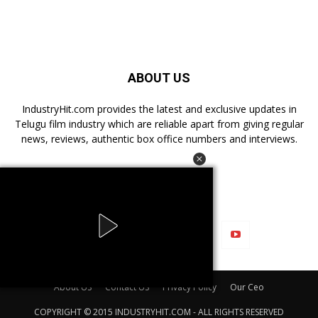
ABOUT US
IndustryHit.com provides the latest and exclusive updates in
Telugu film industry which are reliable apart from giving regular
news, reviews, authentic box office numbers and interviews.
FOLLOW US
About US
Contact US
Privacy Policy
Our Ceo
COPYRIGHT © 2015 INDUSTRYHIT.COM - ALL RIGHTS RESERVED