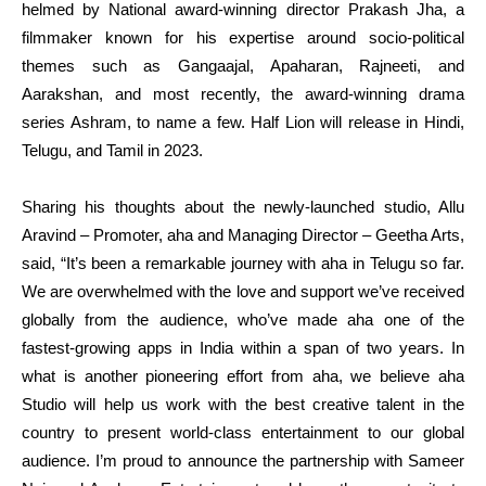
helmed by National award-winning director Prakash Jha, a
filmmaker known for his expertise around socio-political
themes such as Gangaajal, Apaharan, Rajneeti, and
Aarakshan, and most recently, the award-winning drama
series Ashram, to name a few. Half Lion will release in Hindi,
Telugu, and Tamil in 2023.
Sharing his thoughts about the newly-launched studio, Allu
Aravind – Promoter, aha and Managing Director – Geetha Arts,
said, “It’s been a remarkable journey with aha in Telugu so far.
We are overwhelmed with the love and support we’ve received
globally from the audience, who’ve made aha one of the
fastest-growing apps in India within a span of two years. In
what is another pioneering effort from aha, we believe aha
Studio will help us work with the best creative talent in the
country to present world-class entertainment to our global
audience. I’m proud to announce the partnership with Sameer