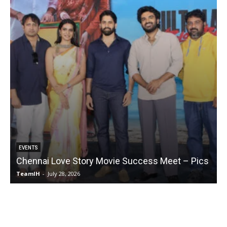
EVENTS
GALLE
Chennai Love Story Movie Success Meet – Pics
Riti
TeamIH
-
July 28, 2026
Team