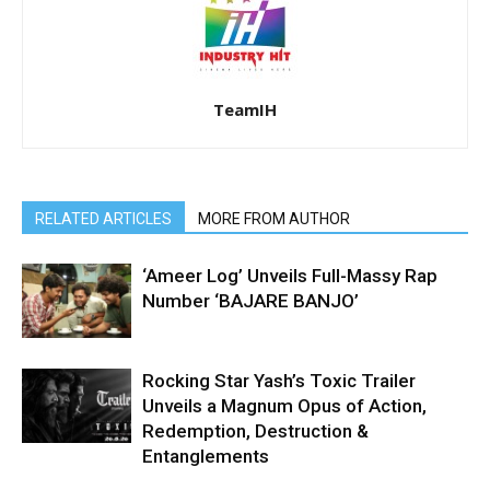
TeamIH
RELATED ARTICLES
MORE FROM AUTHOR
‘Ameer Log’ Unveils Full-Massy Rap
Number ‘BAJARE BANJO’
Rocking Star Yash’s Toxic Trailer
Unveils a Magnum Opus of Action,
Redemption, Destruction &
Entanglements