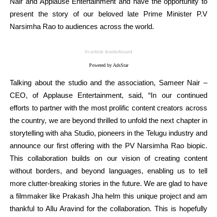
Nair and Applause Entertainment and have the opportunity to
present the story of our beloved late Prime Minister P.V
Narsimha Rao to audiences across the world.
In-article leaderboard
Powered by AdsStar
Talking about the studio and the association, Sameer Nair –
CEO, of Applause Entertainment, said, “In our continued
efforts to partner with the most prolific content creators across
the country, we are beyond thrilled to unfold the next chapter in
storytelling with aha Studio, pioneers in the Telugu industry and
announce our first offering with the PV Narsimha Rao biopic.
This collaboration builds on our vision of creating content
without borders, and beyond languages, enabling us to tell
more clutter-breaking stories in the future. We are glad to have
a filmmaker like Prakash Jha helm this unique project and am
thankful to Allu Aravind for the collaboration. This is hopefully