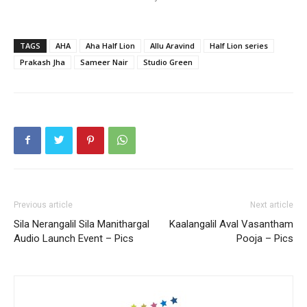
TAGS
AHA
Aha Half Lion
Allu Aravind
Half Lion series
Prakash Jha
Sameer Nair
Studio Green
Previous article
Next article
Sila Nerangalil Sila Manithargal
Kaalangalil Aval Vasantham
Audio Launch Event – Pics
Pooja – Pics