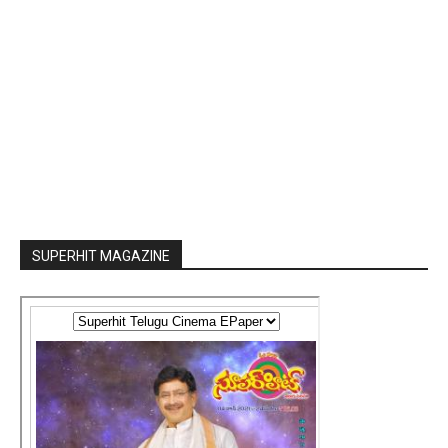
SUPERHIT MAGAZINE