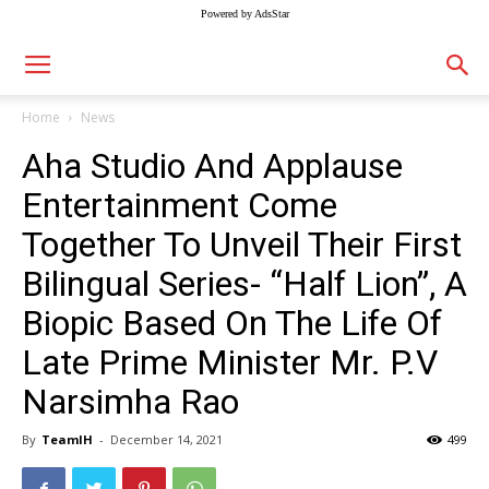
Powered by AdsStar
Home
News
Aha Studio And Applause
Entertainment Come
Together To Unveil Their First
Bilingual Series- “Half Lion”, A
Biopic Based On The Life Of
Late Prime Minister Mr. P.V
Narsimha Rao
By
TeamIH
-
December 14, 2021
499