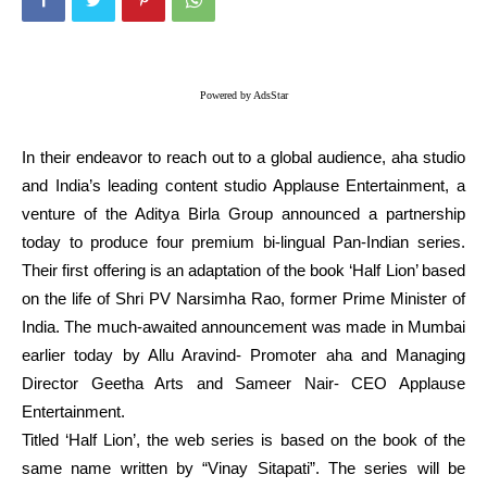
Powered by AdsStar
In their endeavor to reach out to a global audience, aha studio
and India’s leading content studio Applause Entertainment, a
venture of the Aditya Birla Group announced a partnership
today to produce four premium bi-lingual Pan-Indian series.
Their first offering is an adaptation of the book ‘Half Lion’ based
on the life of Shri PV Narsimha Rao, former Prime Minister of
India. The much-awaited announcement was made in Mumbai
earlier today by Allu Aravind- Promoter aha and Managing
Director Geetha Arts and Sameer Nair- CEO Applause
Entertainment.
Titled ‘Half Lion’, the web series is based on the book of the
same name written by “Vinay Sitapati”. The series will be