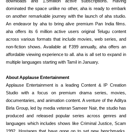
downloads and 1.5million active subscriptions. Having
dominated the space unlike no other, aha is ready to embark
on another remarkable journey with the launch of aha studio.
An endeavor by aha to bring alive premium Pan India films.
aha offers its 6 million active users original Telugu content
across various formats that include movies, web series, and
non-fiction shows. Available at ₹399 annually, aha offers an
affordable viewing experience to all. aha is all set to expand in
multiple languages starting with Tamil in January.
About Applause Entertainment
Applause Entertainment is a leading Content & IP Creation
Studio with a focus on premium drama series, movies,
documentaries, and animation content. A venture of the Aditya
Birla Group, led by media veteran Sameer Nair, the studio has
produced and released popular series across genres and
languages which includes shows like Criminal Justice, Scam
1992, Hostages that have gone on to set new benchmarks.