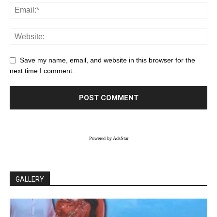
Save my name, email, and website in this browser for the
next time I comment.
Powered by AdsStar
GALLERY