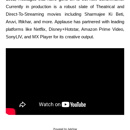
Currently in production is a robust slate of Theatrical and
Direct-To-Streaming movies including Sharmajee Ki Beti,
Aruvi, Iftikhar, and more. Applause has partnered with leading
platforms like Netflix, Disney+Hotstar, Amazon Prime Video,
SonyLIV, and MX Player for its creative output.
Powered by AdsStar