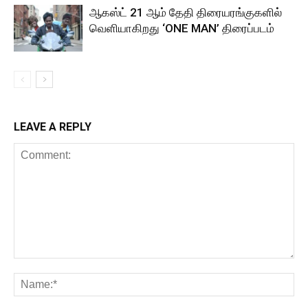
ஆகஸ்ட் 21 ஆம் தேதி திரையரங்குகளில்
வெளியாகிறது ‘ONE MAN’ திரைப்படம்
LEAVE A REPLY