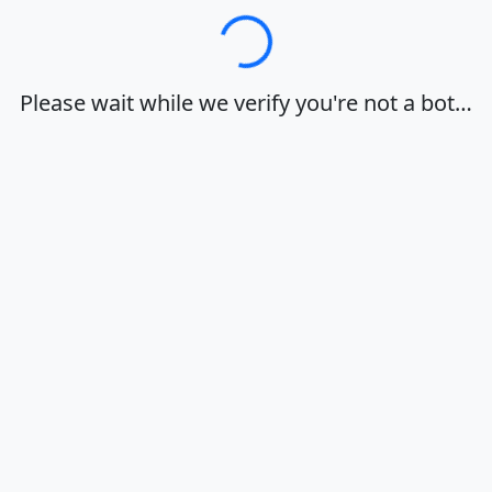
Loading…
Please wait while we verify you're not a bot…