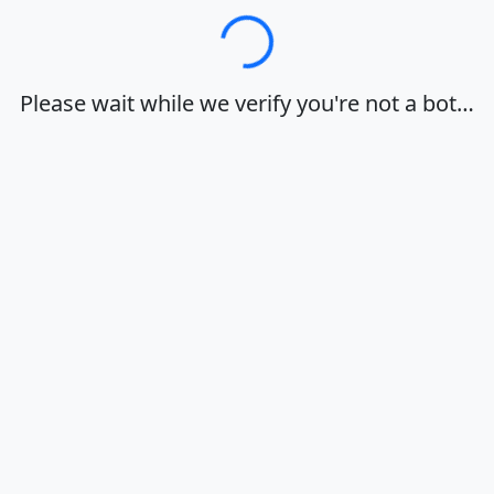
Loading…
Please wait while we verify you're not a bot…