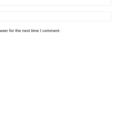
wser for the next time I comment.