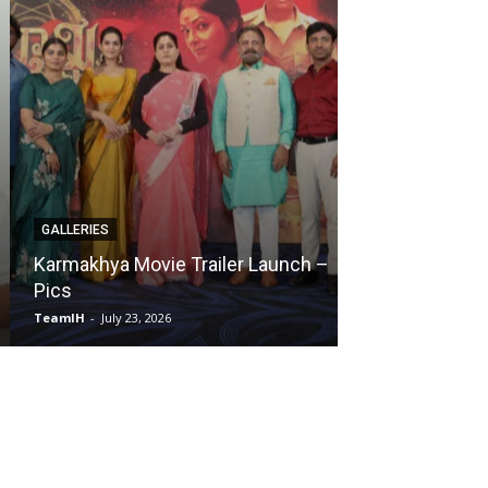
GALLERIES
EVENTS
Karmakhya Movie Trailer Launch –
Chennai Love 
Pics
Meet – Pics
TeamIH
-
July 23, 2026
TeamIH
-
July 28, 2