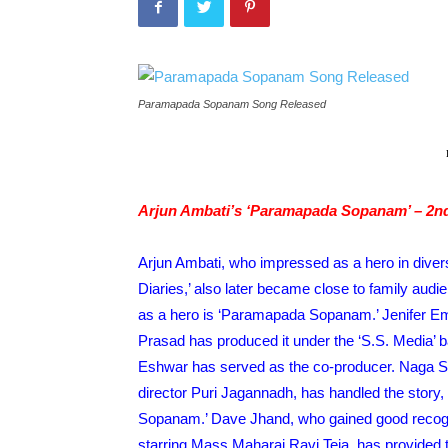
Paramapada Sopanam Song Released
Arjun Ambati’s ‘Paramapada Sopanam’ – 2n
S
GALLERIES
Arjun Ambati, who impressed as a hero in diver
ayak – Pics
Manasa Varanasi – Pics
Diaries,’ also later became close to family audi
uly 27, 2026
TeamIH
-
July 26, 2026
as a hero is ‘Paramapada Sopanam.’ Jenifer Emm
Prasad has produced it under the ‘S.S. Media’ 
Eshwar has served as the co-producer. Naga Sh
director Puri Jagannadh, has handled the story,
Sopanam.’ Dave Jhand, who gained good recognit
starring Mass Maharaj Ravi Teja, has provided t