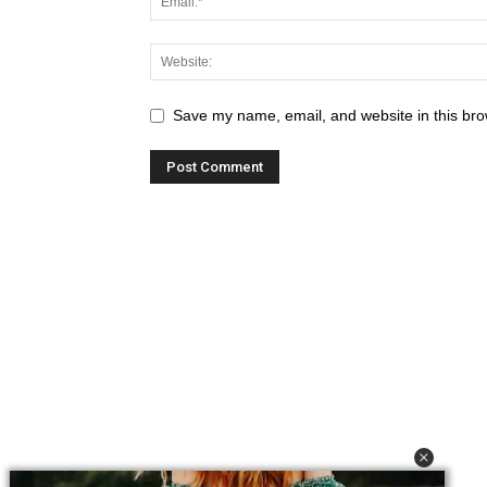
Save my name, email, and website in this bro