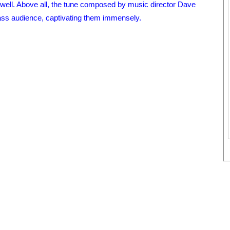
ell. Above all, the tune composed by music director Dave
 mass audience, captivating them immensely.