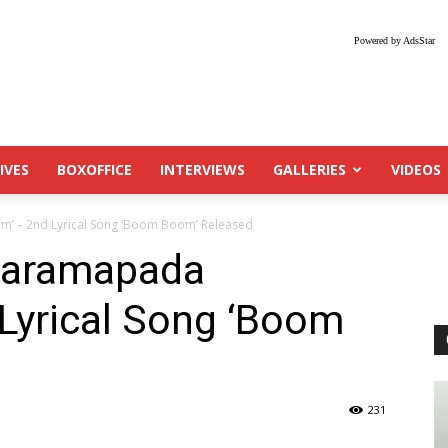
Powered by AdsStar
IVES
BOXOFFICE
INTERVIEWS
GALLERIES
VIDEOS
m’ – 2nd Lyrical Song ‘Boom Boom’ Released
‘Paramapada
Lyrical Song ‘Boom
231