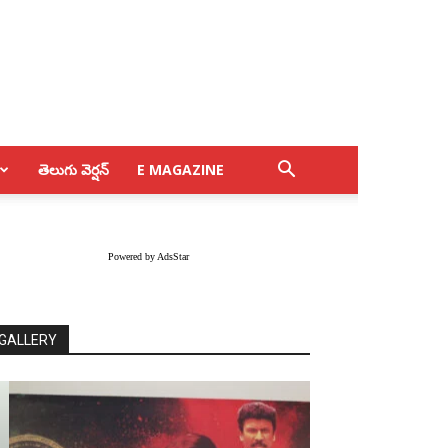
తెలుగు వెర్షన్
E MAGAZINE
Powered by AdsStar
GALLERY