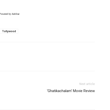
Powered by AdsStar
Tollywood
Next article
‘Ghatikachalam’ Movie Review