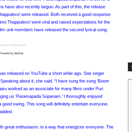
s have also recently begun. As part of this, the release
 Thappulevo’ were released. Both received a good response
nni Thappulevo’ went viral and raised expectations for the
film unit members have released the second lyrical song.
-article leaderboard
Powered by AdsStar
as released on YouTube a short while ago. Star singer
 Speaking about it, she said, “I have sung the song ‘Boom
ru worked as an associate for many films under Puri
inging us ‘Paramapada Sopanam.’ I thoroughly enjoyed
 good swing. This song will definitely entertain everyone.
 added.
 great enthusiasm, in a way that energizes everyone. The