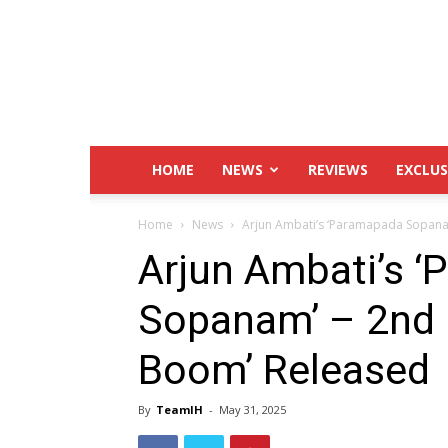
IndustryHit.Com
HOME
NEWS
REVIEWS
EXCLUS
Home
News
Arjun Ambati’s ‘Paramapada Sopana
Arjun Ambati’s 
Sopanam’ – 2nd 
Boom’ Released
By
TeamIH
-
May 31, 2025