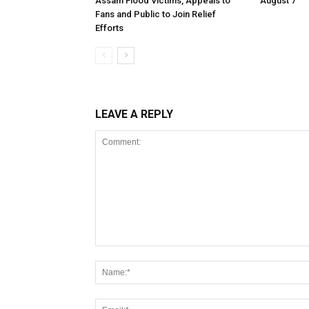
Assam Flood Victims, Appeals to
August 7
Fans and Public to Join Relief
Efforts
LEAVE A REPLY