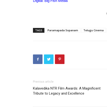
Digital: Big Fish Media
TAGS
Paramapada Sopanam
Telugu Cinema
Previous article
Kalavedika NTR Film Awards: A Magnificent
Tribute to Legacy and Excellence