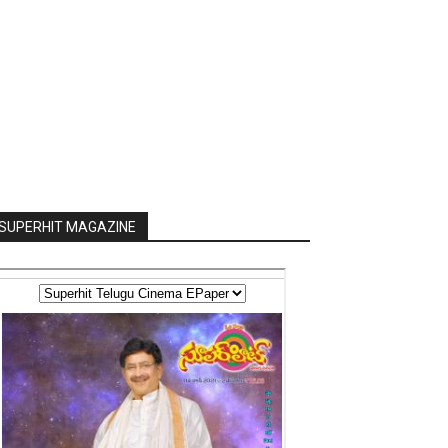
SUPERHIT MAGAZINE