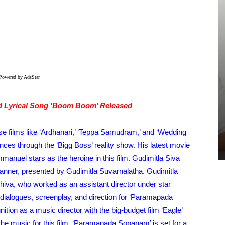
Powered by AdsStar
GALLERIES
d Lyrical Song ‘Boom Boom’ Released
Jai Krishna Ghattamaneni At
SrinivasaMangapuram Interview –
se films like ‘Ardhanari,’ ‘Teppa Samudram,’ and ‘Wedding
Pics
ences through the ‘Bigg Boss’ reality show. His latest movie
TeamIH
-
July 25, 2026
anuel stars as the heroine in this film. Gudimitla Siva
banner, presented by Gudimitla Suvarnalatha. Gudimitla
iva, who worked as an assistant director under star
 dialogues, screenplay, and direction for ‘Paramapada
ion as a music director with the big-budget film ‘Eagle’
he music for this film. ‘Paramapada Sopanam’ is set for a