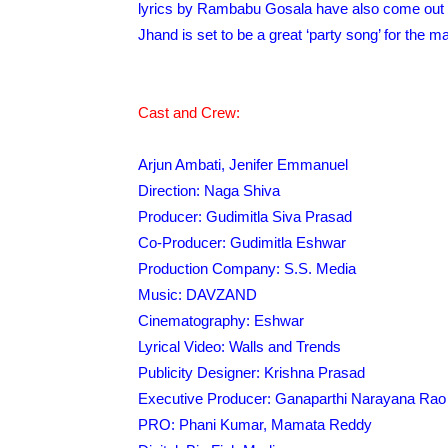
lyrics by Rambabu Gosala have also come out w
Jhand is set to be a great ‘party song’ for the
Cast and Crew:
Arjun Ambati, Jenifer Emmanuel
Direction: Naga Shiva
Producer: Gudimitla Siva Prasad
Co-Producer: Gudimitla Eshwar
Production Company: S.S. Media
Music: DAVZAND
Cinematography: Eshwar
Lyrical Video: Walls and Trends
Publicity Designer: Krishna Prasad
Executive Producer: Ganaparthi Narayana Rao
PRO: Phani Kumar, Mamata Reddy