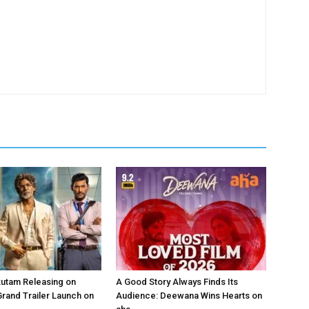
kutam Releasing on
A Good Story Always Finds Its
Grand Trailer Launch on
Audience: Deewana Wins Hearts on