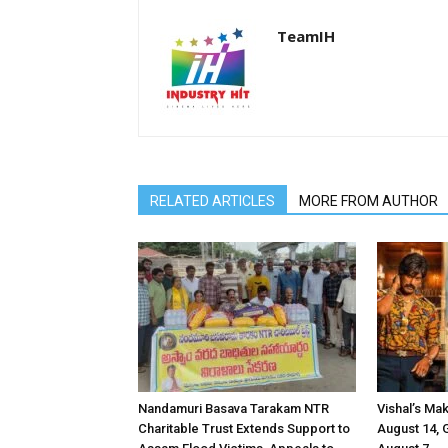
TeamIH
RELATED ARTICLES
MORE FROM AUTHOR
Nandamuri Basava Tarakam NTR
Vishal’s Ma
Charitable Trust Extends Support to
August 14, 