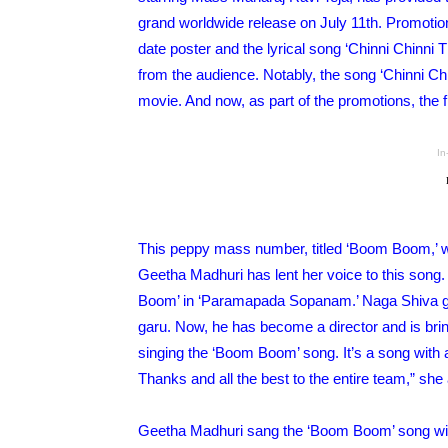
grand worldwide release on July 11th. Promotion
date poster and the lyrical song ‘Chinni Chinni
from the audience. Notably, the song ‘Chinni Chi
movie. And now, as part of the promotions, the 
In
This peppy mass number, titled ‘Boom Boom,’ w
Geetha Madhuri has lent her voice to this song.
Boom’ in ‘Paramapada Sopanam.’ Naga Shiva ga
garu. Now, he has become a director and is br
singing the ‘Boom Boom’ song. It’s a song with a
Thanks and all the best to the entire team,” she
Geetha Madhuri sang the ‘Boom Boom’ song with