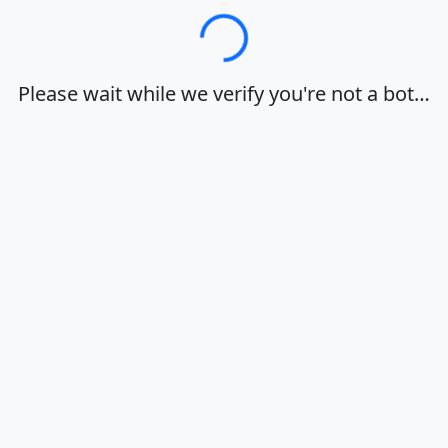
Loading…
Please wait while we verify you're not a bot…