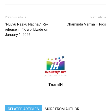
Previous article
Next article
“Nuvvu Naaku Nachav” Re-
Chaminda Varma – Pics
release in 4K worldwide on
January 1, 2026
TeamIH
RELATED ARTICLES
MORE FROM AUTHOR