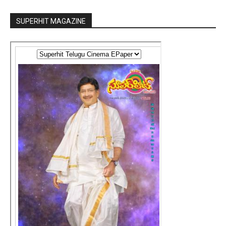
SUPERHIT MAGAZINE