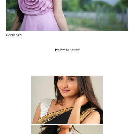
Deepshika
Powered by AdsStar