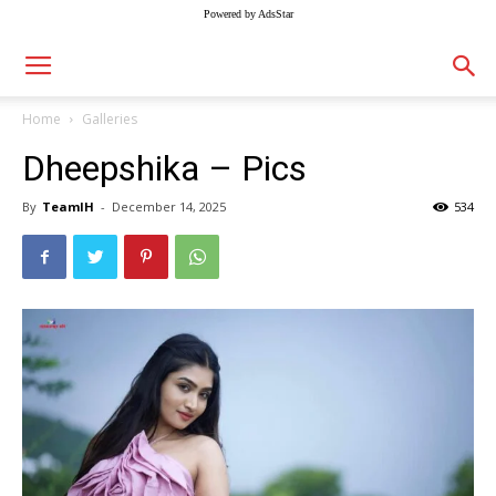
Powered by AdsStar
Home
Galleries
Dheepshika – Pics
By
TeamIH
-
December 14, 2025
534