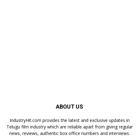
ABOUT US
IndustryHit.com provides the latest and exclusive updates in
Telugu film industry which are reliable apart from giving regular
news, reviews, authentic box office numbers and interviews.