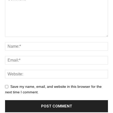
Save my name, email, and website in this browser for the
next time I comment.