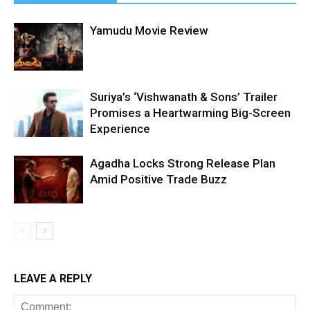
Yamudu Movie Review
Suriya’s ‘Vishwanath & Sons’ Trailer
Promises a Heartwarming Big-Screen
Experience
Agadha Locks Strong Release Plan
Amid Positive Trade Buzz
LEAVE A REPLY