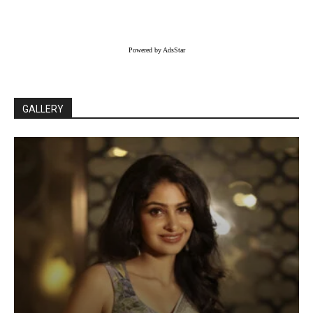
Powered by AdsStar
GALLERY