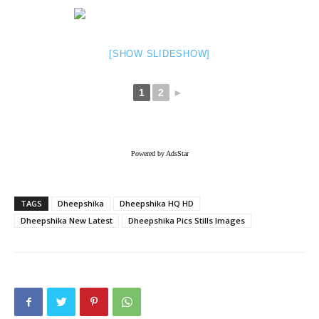
[SHOW SLIDESHOW]
1
2
►
Powered by AdsStar
TAGS
Dheepshika
Dheepshika HQ HD
Dheepshika New Latest
Dheepshika Pics Stills Images