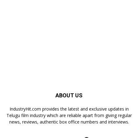
ABOUT US
IndustryHit.com provides the latest and exclusive updates in
Telugu film industry which are reliable apart from giving regular
news, reviews, authentic box office numbers and interviews.