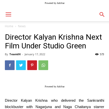
Powered by AdsStar
Home
News
Director Kalyan Krishna Next
Film Under Studio Green
By
TeamIH
-
January 17, 2022
573
Powered by AdsStar
Director Kalyan Krishna who delivered the Sankranthi
blockbuster with Nagarjuna and Naga Chaitanya starrer