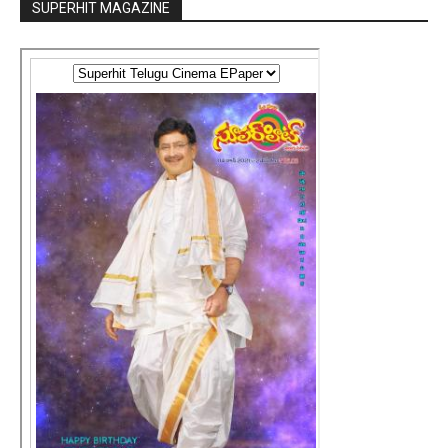
SUPERHIT MAGAZINE