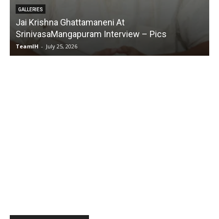
ttamaneni At
GALLERIES
puram Interview – Pics
Karmakhya Movie Tra
6
TeamIH
-
July 23, 2026