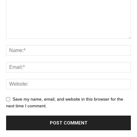
Save my name, email, and website in this browser for the
next time I comment.