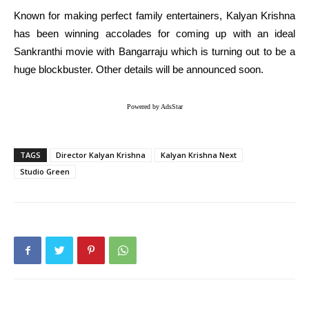
Known for making perfect family entertainers, Kalyan Krishna
has been winning accolades for coming up with an ideal
Sankranthi movie with Bangarraju which is turning out to be a
huge blockbuster. Other details will be announced soon.
Powered by AdsStar
TAGS
Director Kalyan Krishna
Kalyan Krishna Next
Studio Green