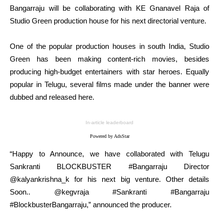
Bangarraju will be collaborating with KE Gnanavel Raja of
Studio Green production house for his next directorial venture.
One of the popular production houses in south India, Studio
Green has been making content-rich movies, besides
producing high-budget entertainers with star heroes. Equally
popular in Telugu, several films made under the banner were
dubbed and released here.
In-article leaderboard
Powered by AdsStar
“Happy to Announce, we have collaborated with Telugu
Sankranti BLOCKBUSTER #Bangarraju Director
@kalyankrishna_k for his next big venture. Other details
Soon.. @kegvraja #Sankranti #Bangarraju
#BlockbusterBangarraju,” announced the producer.