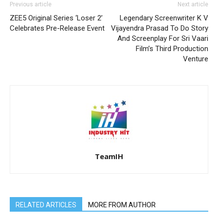
Previous article
Next article
ZEE5 Original Series ‘Loser 2’
Legendary Screenwriter K V
Celebrates Pre-Release Event
Vijayendra Prasad To Do Story
And Screenplay For Sri Vaari
Film’s Third Production
Venture
TeamIH
RELATED ARTICLES
MORE FROM AUTHOR