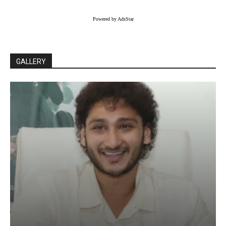
Powered by AdsStar
GALLERY