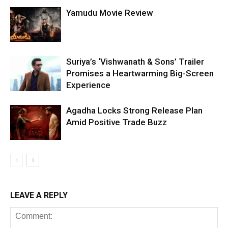
Yamudu Movie Review
Suriya’s ‘Vishwanath & Sons’ Trailer
Promises a Heartwarming Big-Screen
Experience
Agadha Locks Strong Release Plan
Amid Positive Trade Buzz
LEAVE A REPLY