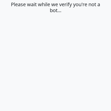
Please wait while we verify you're not a
bot…