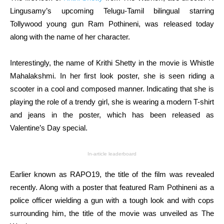
Lingusamy’s upcoming Telugu-Tamil bilingual starring
Tollywood young gun Ram Pothineni, was released today
along with the name of her character.
Interestingly, the name of Krithi Shetty in the movie is Whistle
Mahalakshmi. In her first look poster, she is seen riding a
scooter in a cool and composed manner. Indicating that she is
playing the role of a trendy girl, she is wearing a modern T-shirt
and jeans in the poster, which has been released as
Valentine’s Day special.
In-article leaderboard
Earlier known as RAPO19, the title of the film was revealed
recently. Along with a poster that featured Ram Pothineni as a
police officer wielding a gun with a tough look and with cops
surrounding him, the title of the movie was unveiled as The