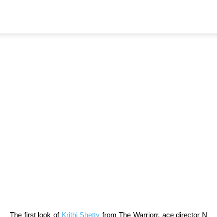
Home
News
Fabulous First Look Of
Dazzling Krithi Shetty From
The Warriorr Unveiled As V-
Day special
By
TeamIH
-
February 14, 2022
684
The first look of
Krithi Shetty
from The Warriorr, ace director N