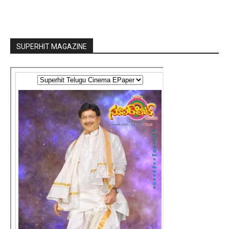
SUPERHIT MAGAZINE