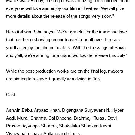
Maheswara Reddy, the output was amazing. I’m confident that
everyone will love and enjoy our film in theatres. We will give
more details about the release of the songs very soon.”
Hero Ashwin Babu says, “We’re grateful for the immense love
that has been showing on our teaser from all-over. I’m sure
you’ll all enjoy the film in theaters. With the blessings of Shiva
and y’all, we’re aiming for a grand worldwide release this July”
While the post-production works are on the final leg, makers
are aiming to release it grandly worldwide in July.
Cast:
Ashwin Babu, Arbaaz Khan, Digangana Suryavanshi, Hyper
Aadi, Murali Sharma, Sai Dheena, Brahmaji, Tulasi, Devi
Prasad, Ayyappa Sharma, Shakalaka Shankar, Kashi
Vishwanath, Inaya Sultana and others.