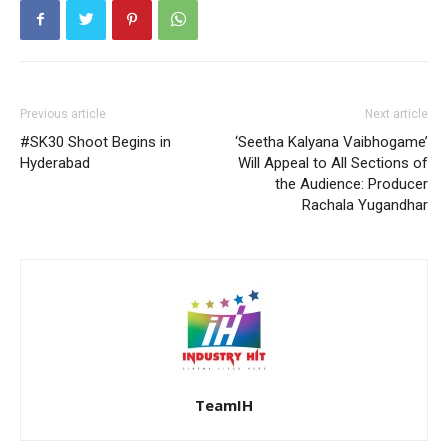
Previous article
Next article
#SK30 Shoot Begins in
‘Seetha Kalyana Vaibhogame’
Hyderabad
Will Appeal to All Sections of
the Audience: Producer
Rachala Yugandhar
TeamIH