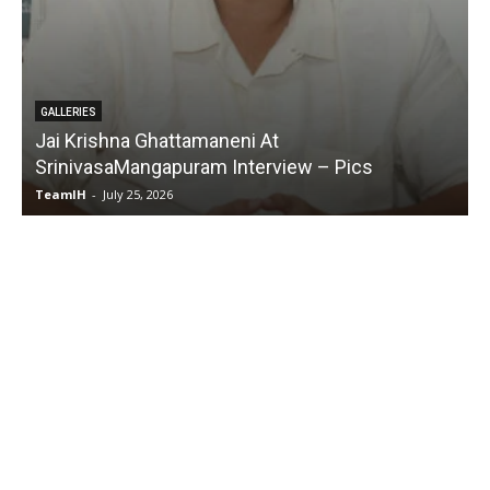
GALLERIES
Karmakhya Movie Trailer Launch – Pics
TeamIH
-
July 23, 2026