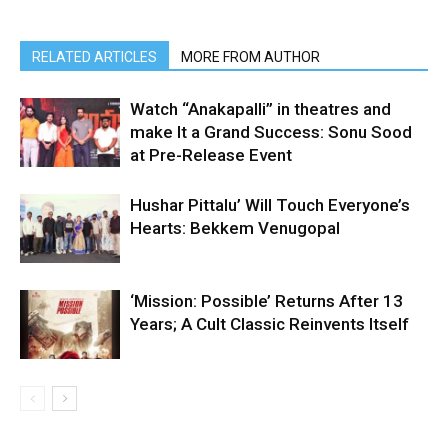
RELATED ARTICLES
MORE FROM AUTHOR
Watch “Anakapalli” in theatres and
make It a Grand Success: Sonu Sood
at Pre-Release Event
Hushar Pittalu’ Will Touch Everyone’s
Hearts: Bekkem Venugopal
‘Mission: Possible’ Returns After 13
Years; A Cult Classic Reinvents Itself