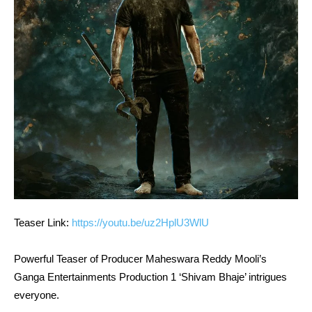
Teaser Link:
https://youtu.be/uz2HplU3WlU
Powerful Teaser of Producer Maheswara Reddy Mooli’s
Ganga Entertainments Production 1 ‘Shivam Bhaje’ intrigues
everyone.