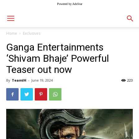
Powered by AdsStar
Home
Exclusives
Ganga Entertainments
‘Shivam Bhaje’ Powerful
Teaser out now
By
TeamIH
-
June 19, 2024
223