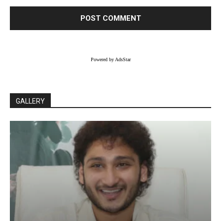
Powered by AdsStar
GALLERY