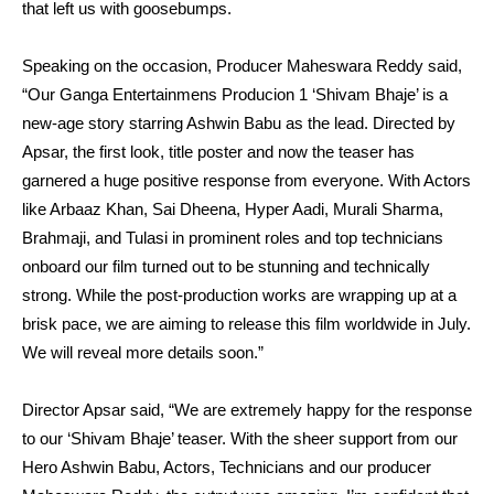
that left us with goosebumps.
Speaking on the occasion, Producer Maheswara Reddy said,
“Our Ganga Entertainmens Producion 1 ‘Shivam Bhaje’ is a
new-age story starring Ashwin Babu as the lead. Directed by
Apsar, the first look, title poster and now the teaser has
garnered a huge positive response from everyone. With Actors
like Arbaaz Khan, Sai Dheena, Hyper Aadi, Murali Sharma,
Brahmaji, and Tulasi in prominent roles and top technicians
onboard our film turned out to be stunning and technically
strong. While the post-production works are wrapping up at a
brisk pace, we are aiming to release this film worldwide in July.
We will reveal more details soon.”
Director Apsar said, “We are extremely happy for the response
to our ‘Shivam Bhaje’ teaser. With the sheer support from our
Hero Ashwin Babu, Actors, Technicians and our producer