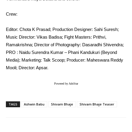
Crew:
Editor: Chota K Prasad; Production Designer: Sahi Suresh;
Music Director: Vikas Badisa; Fight Masters: Prithvi,
Ramakrishna; Director of Photography: Dasaradhi Shivendra;
PRO : Naidu Surendra Kumar – Phani Kandukuri (Beyond
Media); Marketing: Talk Scoop; Producer: Maheswara Reddy
Mooli; Director: Apsar.
Powered by AdsStar
TAGS
Ashwin Babu
Shivam Bhaje
Shivam Bhaje Teaser