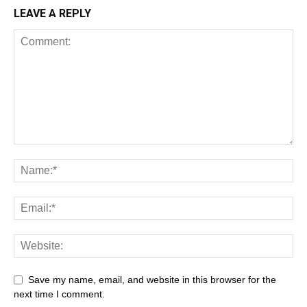
LEAVE A REPLY
Save my name, email, and website in this browser for the
next time I comment.