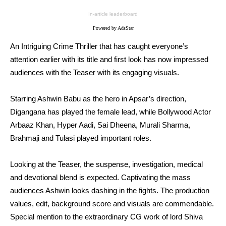
In-article leaderboard
Powered by AdsStar
An Intriguing Crime Thriller that has caught everyone’s
attention earlier with its title and first look has now impressed
audiences with the Teaser with its engaging visuals.
Starring Ashwin Babu as the hero in Apsar’s direction,
Digangana has played the female lead, while Bollywood Actor
Arbaaz Khan, Hyper Aadi, Sai Dheena, Murali Sharma,
Brahmaji and Tulasi played important roles.
Looking at the Teaser, the suspense, investigation, medical
and devotional blend is expected. Captivating the mass
audiences Ashwin looks dashing in the fights. The production
values, edit, background score and visuals are commendable.
Special mention to the extraordinary CG work of lord Shiva