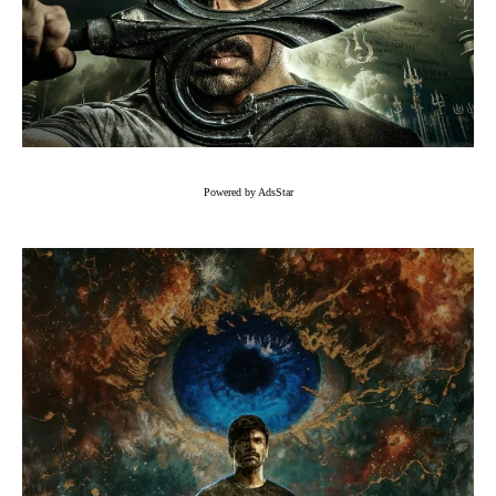
Powered by AdsStar