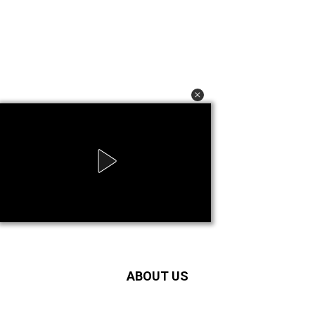
ABOUT US
IndustryHit.com provides the latest and exclusive updates in