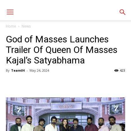
Home
News
God of Masses Launches
Trailer Of Queen Of Masses
Kajal’s Satyabhama
By
TeamIH
-
May 24, 2024
423