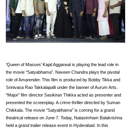
‘Queen of Masses’ Kajal Aggarwal is playing the lead role in
the movie “Satyabhama”. Naveen Chandra plays the pivotal
role of Amarender. This film is produced by Bobby Tikka and
Srinivasa Rao Takkalapalli under the banner of Aurum Arts.
“Major” film director Sasikiran Thikka acted as presenter and
presented the screenplay. A crime thriller directed by Suman
Chikkala. The movie “Satyabhama” is coming for a grand
theatrical release on June 7. Today, Natasimham Balakrishna
held a grand trailer release event in Hyderabad. In this