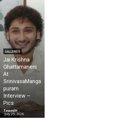
GALLERIES
Jai Krishna
Ghattamaneni
At
SrinivasaManga
GALLERIES
puram
Karmakhya
Interview –
Movie Trailer
Pics
Launch – Pics
TeamIH
-
TeamIH
-
July 25, 2026
July 23, 2026