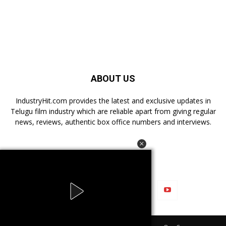
ABOUT US
IndustryHit.com provides the latest and exclusive updates in
Telugu film industry which are reliable apart from giving regular
news, reviews, authentic box office numbers and interviews.
FOLLOW US