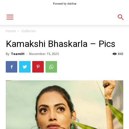
Powered by AdsStar
Home
Galleries
Kamakshi Bhaskarla – Pics
By
TeamIH
-
November 15, 2025
843