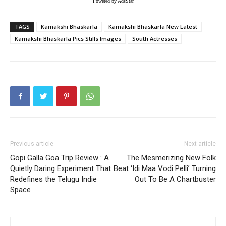
Powered by AdsStar
TAGS
Kamakshi Bhaskarla
Kamakshi Bhaskarla New Latest
Kamakshi Bhaskarla Pics Stills Images
South Actresses
Previous article
Next article
Gopi Galla Goa Trip Review : A
The Mesmerizing New Folk
Quietly Daring Experiment That
Beat ‘Idi Maa Vodi Pelli’ Turning
Redefines the Telugu Indie
Out To Be A Chartbuster
Space