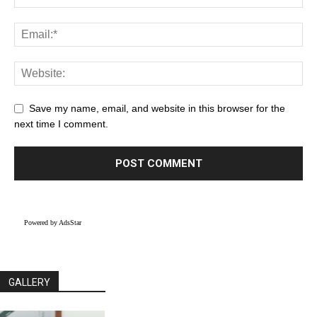
Save my name, email, and website in this browser for the
next time I comment.
Powered by AdsStar
GALLERY