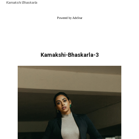
Kamakshi Bhaskarla
Powered by AdsStar
Kamakshi-Bhaskarla-3