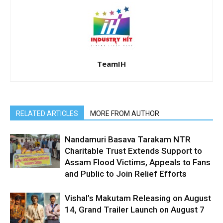
TeamIH
RELATED ARTICLES
MORE FROM AUTHOR
Nandamuri Basava Tarakam NTR
Charitable Trust Extends Support to
Assam Flood Victims, Appeals to Fans
and Public to Join Relief Efforts
Vishal’s Makutam Releasing on August
14, Grand Trailer Launch on August 7