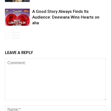
A Good Story Always Finds Its
Audience: Deewana Wins Hearts on
aha
LEAVE A REPLY