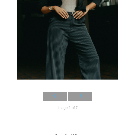
Image 1 of 7