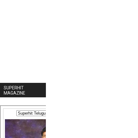
SUPERHIT
MAGAZINE