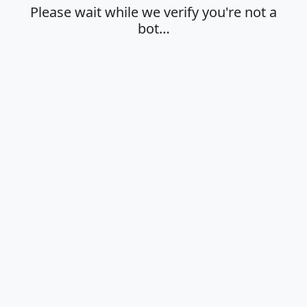
Please wait while we verify you're not a
bot…