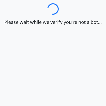
Loading…
Please wait while we verify you're not a bot…