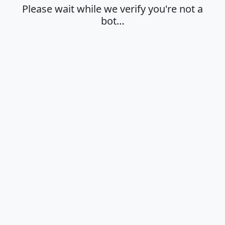
Please wait while we verify you're not a
bot…