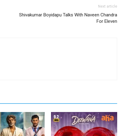
Next article
Shivakumar Boyidapu Talks With Naveen Chandra
For Eleven