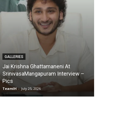
GALLERIES
Karmakhya Movie Trailer Launch –
Pics
TeamIH
-
July 23, 2026