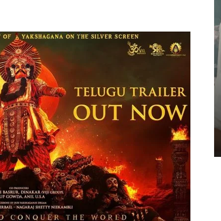
GALLERIES
Jai Krishna Ghattamaneni At
SrinivasaMangapuram Interview –
Pics
TeamIH
-
July 25, 2026