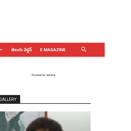
తెలుగు వెర్షన్
E MAGAZINE
Powered by AdsStar
GALLERY