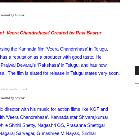
Powered by AdsStar
of ‘Veera Chandrahasa’ Created by Ravi Basrur
asing the Kannada film ‘Veera Chandrahasa’ in Telugu,
s a reputation as a producer with good taste. He
 Prajwal Devaraj’s ‘Rakshasa’ in Telugu, and has now
a’. The film is slated for release in Telugu states very soon.
-article leaderboard
Powered by AdsStar
 director with his music for action films like KGF and
r with ‘Veera Chandrahasa’. Kannada star Shivarajkumar
, while Shithil Shetty, Nagashri GS, Prasanna Shettigar
Nagaraj Sarvegar, Gunashree M Nayak, Sridhar