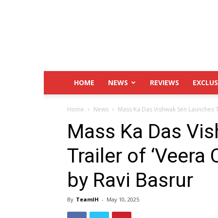
IndustryHit.Com
HOME
NEWS
REVIEWS
EXCLUS
Home
News
Mass Ka Das Vishwak Sen Launches Tr
Mass Ka Das Vi
Trailer of ‘Veer
by Ravi Basrur
By
TeamIH
-
May 10, 2025