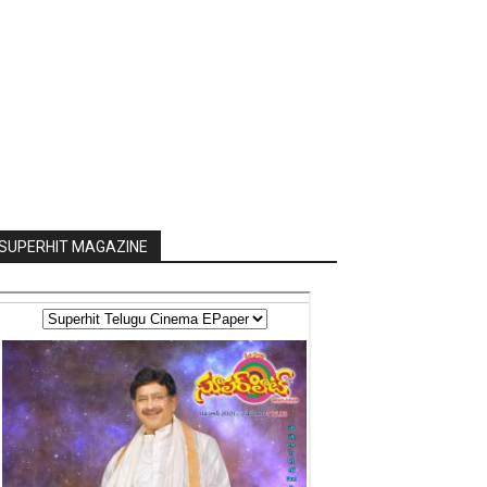
SUPERHIT MAGAZINE