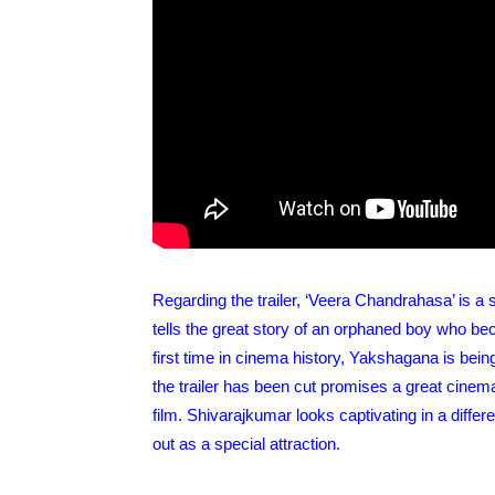
Regarding the trailer, ‘Veera Chandrahasa’ is a
tells the great story of an orphaned boy who b
first time in cinema history, Yakshagana is being
the trailer has been cut promises a great cinema
film. Shivarajkumar looks captivating in a differ
out as a special attraction.