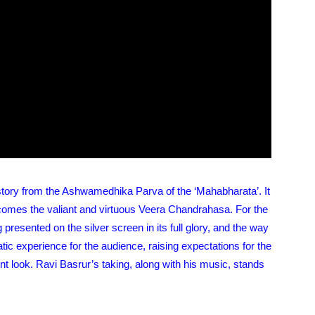
 story from the Ashwamedhika Parva of the ‘Mahabharata’. It
ecomes the valiant and virtuous Veera Chandrahasa. For the
 presented on the silver screen in its full glory, and the way
tic experience for the audience, raising expectations for the
ent look. Ravi Basrur’s taking, along with his music, stands