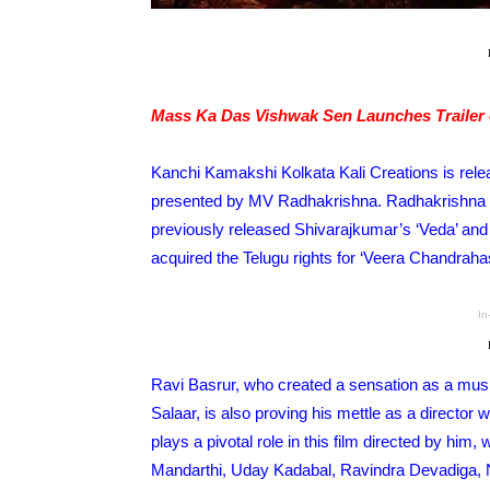
Mass Ka Das Vishwak Sen Launches Trailer 
Kanchi Kamakshi Kolkata Kali Creations is rele
presented by MV Radhakrishna. Radhakrishna ha
previously released Shivarajkumar’s ‘Veda’ and
acquired the Telugu rights for ‘Veera Chandrahas
In
Ravi Basrur, who created a sensation as a music
Salaar, is also proving his mettle as a directo
plays a pivotal role in this film directed by him
Mandarthi, Uday Kadabal, Ravindra Devadiga, 