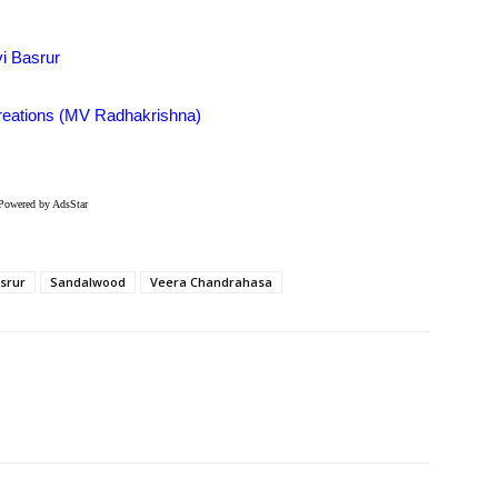
vi Basrur
Creations (MV Radhakrishna)
Powered by AdsStar
asrur
Sandalwood
Veera Chandrahasa