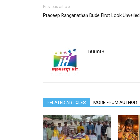
Previous article
Pradeep Ranganathan Dude First Look Unveiled
TeamIH
RELATED ARTICLES
MORE FROM AUTHOR