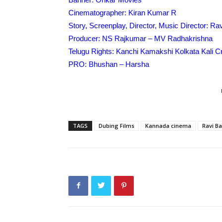
Cinematographer: Kiran Kumar R
Story, Screenplay, Director, Music Director: Ra
Producer: NS Rajkumar – MV Radhakrishna
Telugu Rights: Kanchi Kamakshi Kolkata Kali 
PRO: Bhushan – Harsha
TAGS
Dubing Films
Kannada cinema
Ravi B