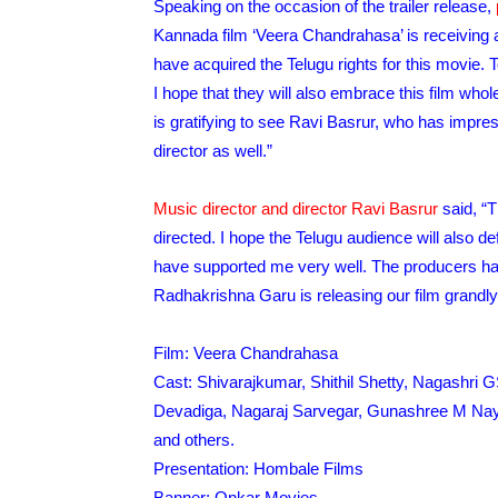
Speaking on the occasion of the trailer release,
Kannada film ‘Veera Chandrahasa’ is receiving a 
have acquired the Telugu rights for this movie.
I hope that they will also embrace this film whole
is gratifying to see Ravi Basrur, who has impre
director as well.”
Music director and director Ravi Basrur
said, “T
directed. I hope the Telugu audience will also def
have supported me very well. The producers h
Radhakrishna Garu is releasing our film grandly 
Film: Veera Chandrahasa
Cast: Shivarajkumar, Shithil Shetty, Nagashri 
Devadiga, Nagaraj Sarvegar, Gunashree M Naya
and others.
Presentation: Hombale Films
Banner: Onkar Movies