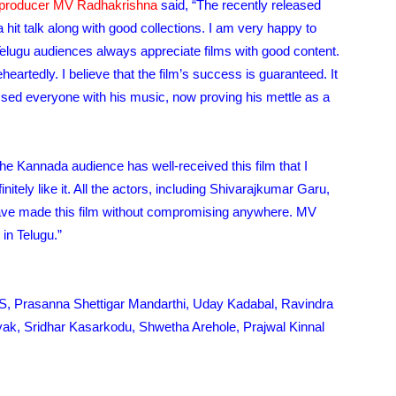
producer MV Radhakrishna
said, “The recently released
hit talk along with good collections. I am very happy to
 Telugu audiences always appreciate films with good content.
heartedly. I believe that the film’s success is guaranteed. It
ssed everyone with his music, now proving his mettle as a
he Kannada audience has well-received this film that I
initely like it. All the actors, including Shivarajkumar Garu,
ave made this film without compromising anywhere. MV
in Telugu.”
GS, Prasanna Shettigar Mandarthi, Uday Kadabal, Ravindra
k, Sridhar Kasarkodu, Shwetha Arehole, Prajwal Kinnal