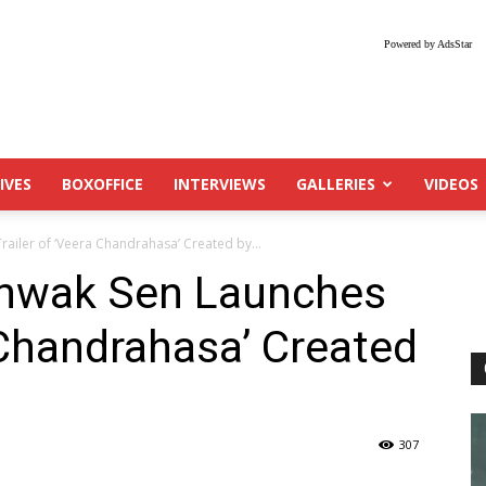
Powered by AdsStar
IVES
BOXOFFICE
INTERVIEWS
GALLERIES
VIDEOS
ailer of ‘Veera Chandrahasa’ Created by...
shwak Sen Launches
a Chandrahasa’ Created
307