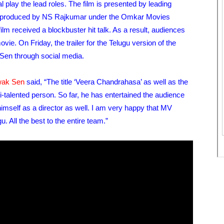
play the lead roles. The film is presented by leading
 produced by NS Rajkumar under the Omkar Movies
ilm received a blockbuster hit talk. As a result, audiences
vie. On Friday, the trailer for the Telugu version of the
en through social media.
wak Sen
said, “The title ‘Veera Chandrahasa’ as well as the
lti-talented person. So far, he has entertained the audience
imself as a director as well. I am very happy that MV
. All the best to the entire team.”