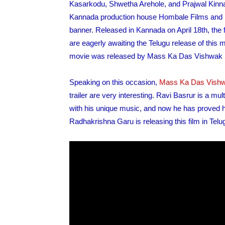
Kasarkodu, Shwetha Arehole, and Prajwal Kinnal 
Kannada production house Hombale Films and
banner. Released in Kannada on April 18th, the f
are eagerly awaiting the Telugu release of this mo
movie was released by Mass Ka Das Vishwak S
Speaking on this occasion,
Mass Ka Das Vish
trailer are very interesting. Ravi Basrur is a mu
with his unique music, and now he has proved h
Radhakrishna Garu is releasing this film in Telugu