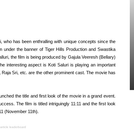
i, who has been enthralling with unique concepts since the
ilm under the banner of Tiger Hills Production and Swastika
alluri, the film is being produced by Gajula Veeresh (Bellary)
e interesting aspect is Koti Saluri is playing an important
, Raja Sri, etc. are the other prominent cast. The movie has
ched the title and first look of the movie in a grand event.
cess. The film is titled intriguingly 11:11 and the first look
-11 (November 11th).
-article leaderboard