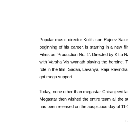
Popular music director Koti’s son Rajeev Salur
beginning of his career, is starring in a new f
Films as ‘Production No. 1’. Directed by Kittu N
with Varsha Vishwanath playing the heroine. Th
role in the film. Sadan, Lavanya, Raja Ravindra
got mega support.
Today, none other than megastar Chiranjeevi laun
Megastar then wished the entire team all the suc
has been released on the auspicious day of 11
In