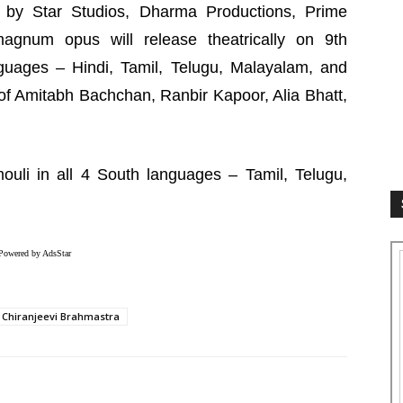
 by Star Studios, Dharma Productions, Prime
magnum opus will release theatrically on 9th
uages – Hindi, Tamil, Telugu, Malayalam, and
of Amitabh Bachchan, Ranbir Kapoor, Alia Bhatt,
ouli in all 4 South languages – Tamil, Telugu,
Powered by AdsStar
Chiranjeevi Brahmastra