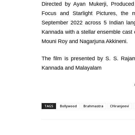
Directed by Ayan Mukerji, Produced
Focus and Starlight Pictures, the 
September 2022 across 5 Indian lang
Kannada with a stellar ensemble cast 
Mouni Roy and Nagarjuna Akkineni.
The film is presented by S. S. Rajam
Kannada and Malayalam
TAGS
Bollywood
Brahmastra
CHiranjeevi