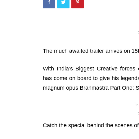
The much awaited trailer arrives on 15
With India’s Biggest Creative forc
GALLERIES
 Love Story Movie Success
has come on board to give his legenda
Pics
Ritika Nayak – Pics
magnum opus Brahmāstra Part One: Shi
uly 28, 2026
TeamIH
-
July 27, 2026
In
Catch the special behind the scenes of 