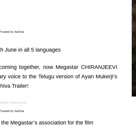
Powered by AdsStar
th June in all 5 languages
es coming together, now Megastar CHIRANJEEVI
GALLERIES
ry voice to the Telugu version of Ayan Mukerji’s
Manasa Varanasi – Pics
va Trailer!
TeamIH
-
July 26, 2026
-article leaderboard
Powered by AdsStar
the Megastar’s association for the film