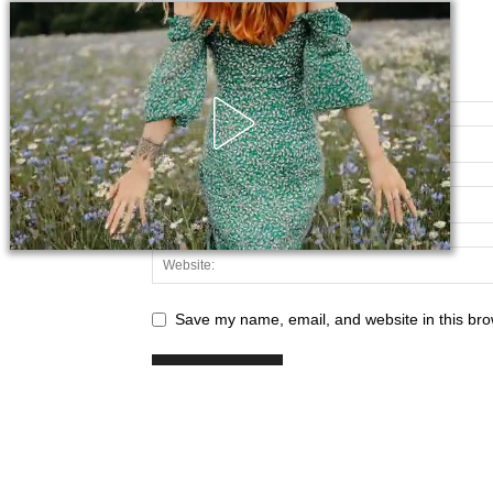
Save my name, email, and website in this bro