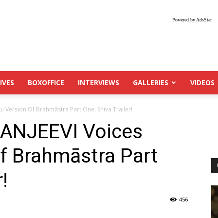
Powered by AdsStar
IVES
BOXOFFICE
INTERVIEWS
GALLERIES
VIDEOS
 Version Of Brahmāstra Part One: Shiva Trailer!
ANJEEVI Voices
f Brahmāstra Part
!
456