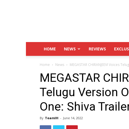
IndustryHit.Com
HOME
NEWS
REVIEWS
EXCLUS
Home
News
MEGASTAR CHIRANJEEVI Voices Telugu
MEGASTAR CHIR
Telugu Version O
One: Shiva Trailer
By
TeamIH
-
June 14, 2022