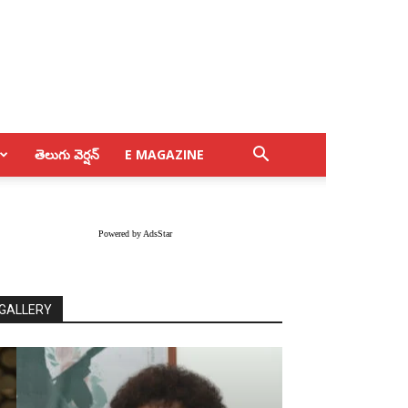
తెలుగు వెర్షన్
E MAGAZINE
Powered by AdsStar
GALLERY