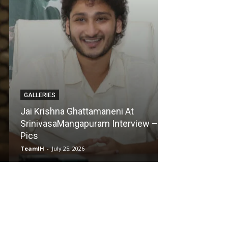
GALLERIES
GALLERIES
Jai Krishna Ghattamaneni At
SrinivasaMangapuram Interview –
Karmakhya Mov
Pics
Pics
TeamIH
-
July 25, 2026
TeamIH
-
July 23, 2