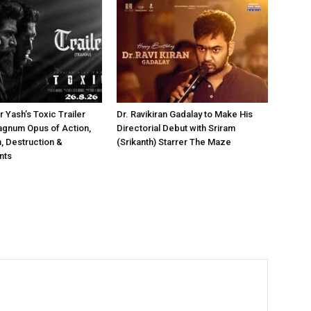
 Yash’s Toxic Trailer
Dr. Ravikiran Gadalay to Make His
agnum Opus of Action,
Directorial Debut with Sriram
 Destruction &
(Srikanth) Starrer The Maze
nts