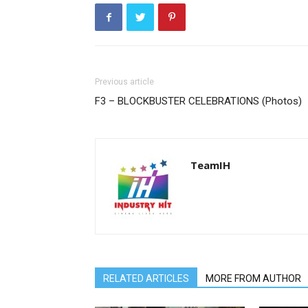
Previous article
F3 – BLOCKBUSTER CELEBRATIONS (Photos)
TeamIH
RELATED ARTICLES
MORE FROM AUTHOR