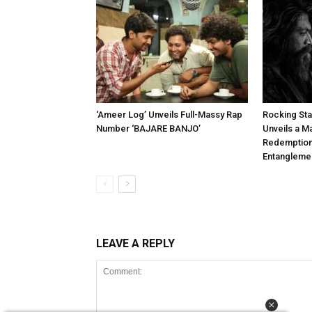
‘Ameer Log’ Unveils Full-Massy Rap
Rocking Star
Number ‘BAJARE BANJO’
Unveils a M
Redemption,
Entangleme
LEAVE A REPLY