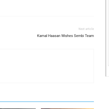
Next article
Kamal Haasan Wishes Sembi Team