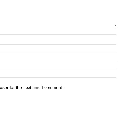
wser for the next time I comment.