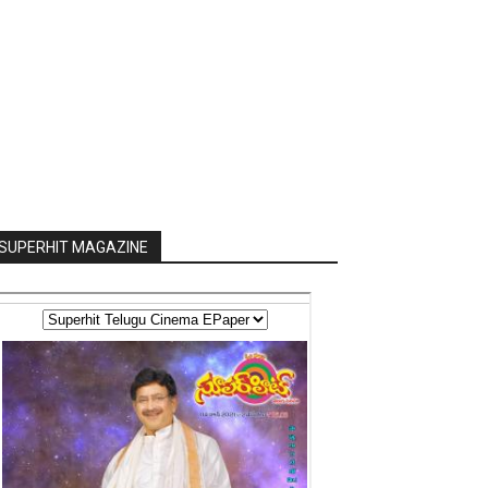
SUPERHIT MAGAZINE