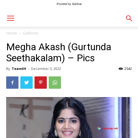
Powered by AdsStar
Home
Galleries
Megha Akash (Gurtunda
Seethakalam) – Pics
By
TeamIH
-
December 3, 2022
2542