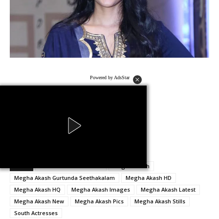
Powered by AdsStar
no images were found
Powered by AdsStar
TAGS
Gurtunda Seethakalam
Megha Akash
Megha Akash Gurtunda Seethakalam
Megha Akash HD
Megha Akash HQ
Megha Akash Images
Megha Akash Latest
Megha Akash New
Megha Akash Pics
Megha Akash Stills
South Actresses