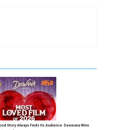
ood Story Always Finds Its Audience: Deewana Wins