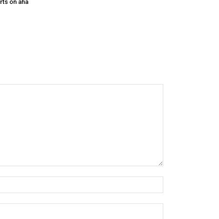
rts on aha