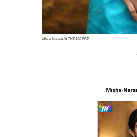
Misha Narang At THE 100 PRE
Misha-Nara