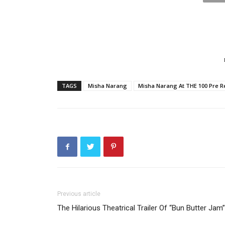
TAGS
Misha Narang
Misha Narang At THE 100 Pre R
Previous article
The Hilarious Theatrical Trailer Of “Bun Butter Jam”