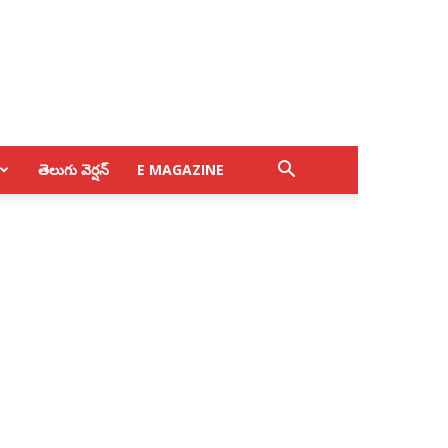
తెలుగు వెర్షన్
E MAGAZINE