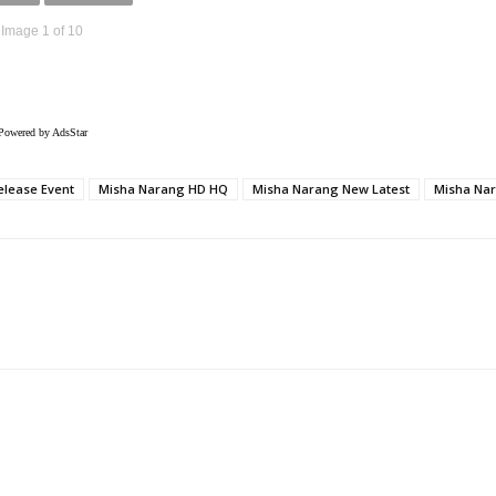
Image 1 of 10
Powered by AdsStar
elease Event
Misha Narang HD HQ
Misha Narang New Latest
Misha Nar