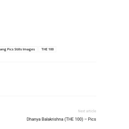
ang Pics Stills Images
THE 100
Next article
Dhanya Balakrishna (THE 100) – Pics