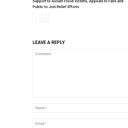
Support to Assam Flood Victims, Appeals to Fans and
Public to Join Relief Efforts
LEAVE A REPLY