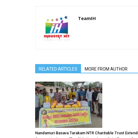
TeamIH
RELATED ARTICLES
MORE FROM AUTHOR
Nandamuri Basava Tarakam NTR Charitable Trust Extend