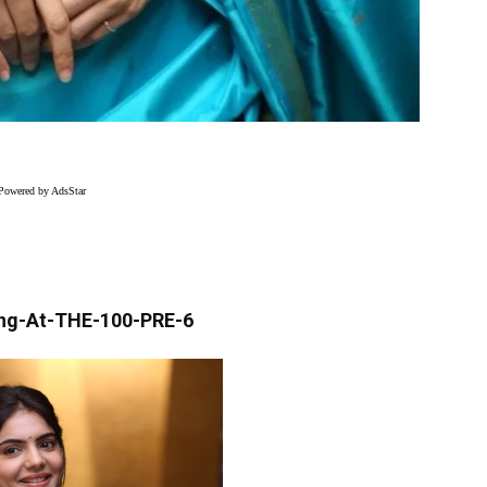
Powered by AdsStar
ng-At-THE-100-PRE-6