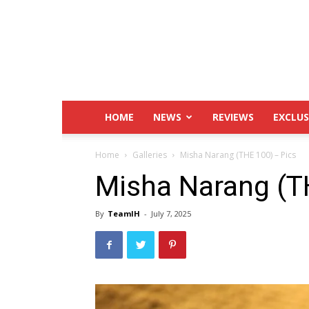
IndustryHit.Com
HOME
NEWS
REVIEWS
EXCLUS
Home
Galleries
Misha Narang (THE 100) – Pics
Misha Narang (T
By
TeamIH
-
July 7, 2025