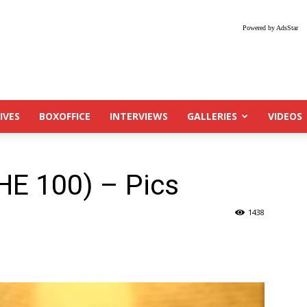
Powered by AdsStar
IVES
BOXOFFICE
INTERVIEWS
GALLERIES
VIDEOS
HE 100) – Pics
1438