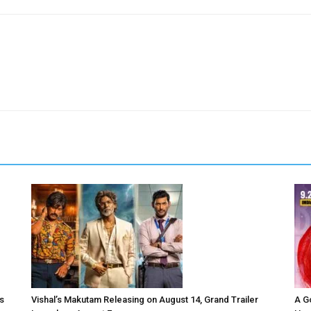
s
Vishal’s Makutam Releasing on August 14, Grand Trailer
A G