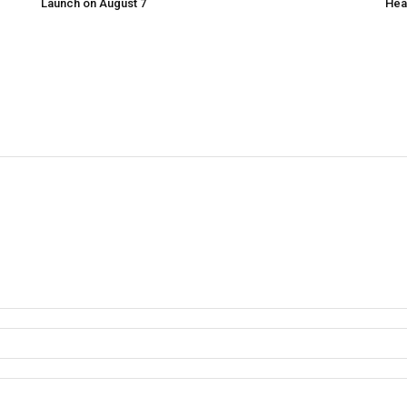
Launch on August 7
Hea