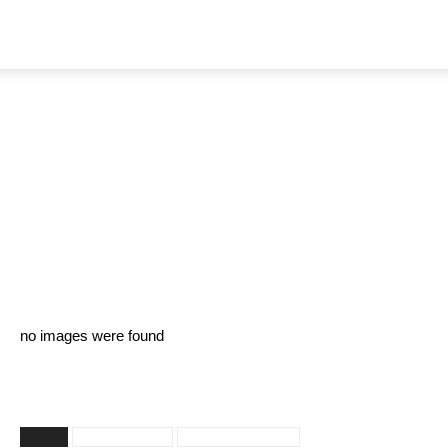
Home
Galleries
Nandita Swetha – Pics
By
TeamIH
-
February 17, 2021
2051
no images were found
TAGS
Nandita Swetha
Nandita Swetha Hot