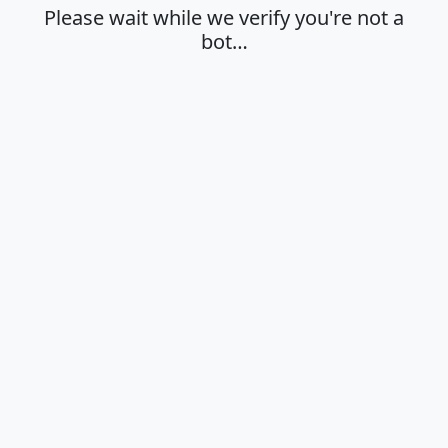
Please wait while we verify you're not a
bot…