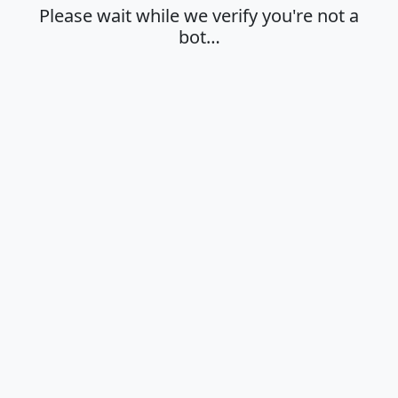
Please wait while we verify you're not a
bot…