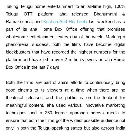
Taking Telugu home entertainment to an all-time high, 100%
Telugu OTT platform aha released Bhanumathi &
Ramakrishna, and
Krishna And His Leela
last weekend as a
part of its aha Home Box Office offering that promises
wholesome entertainment every day of the week. Marking a
phenomenal success, both the films have become digital
blockbusters that have recorded the highest numbers for the
platform and have led to over 2 million viewers on aha Home
Box Office in the last 7 days.
Both the films are part of aha’s efforts to continuously bring
good cinema to its viewers at a time when there are no
theatrical releases and the public is on the lookout for
meaningful content. aha used various innovative marketing
techniques and a 360-degree approach across media to
ensure that both the films got the widest possible audience not
only in both the Telugu-speaking states but also across India