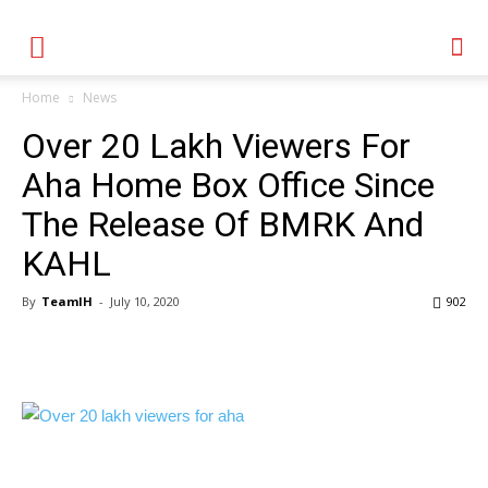
Home
News
Over 20 Lakh Viewers For
Aha Home Box Office Since
The Release Of BMRK And
KAHL
By
TeamIH
-
July 10, 2020
902