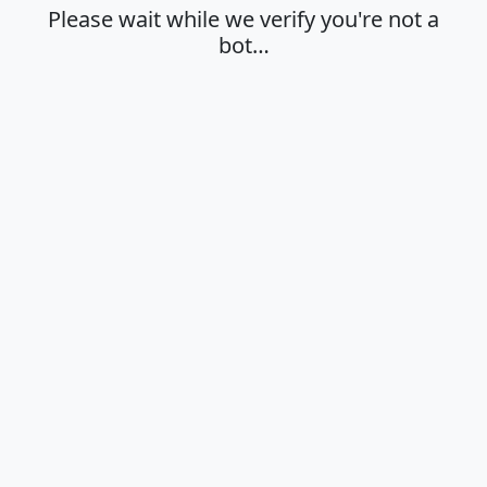
Please wait while we verify you're not a
bot…