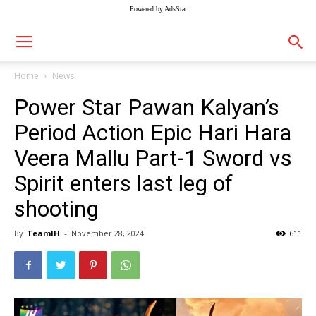
Powered by AdsStar
Home
News
Power Star Pawan Kalyan’s
Period Action Epic Hari Hara
Veera Mallu Part-1 Sword vs
Spirit enters last leg of
shooting
By
TeamIH
-
November 28, 2024
611