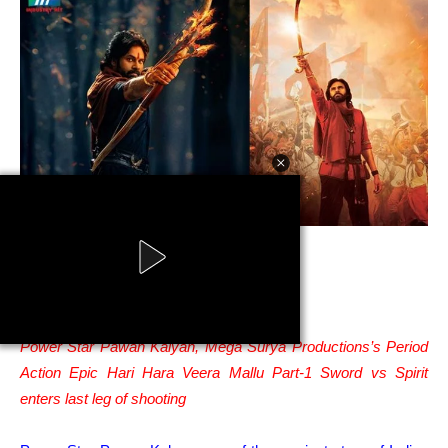
Pawan Kalyan Hari Hara Veera Mallu
Powered by AdsStar
Power Star Pawan Kalyan, Mega Surya Productions’s Period
Action Epic Hari Hara Veera Mallu Part-1 Sword vs Spirit
enters last leg of shooting