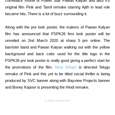
comeback movie of Power Star Pawan Kalyan and also it’s
original film Pink and Tamil remake starring Ajith in lead role
became hits, There is a lot of buzz surrounding it.
Along with the pre look poster, the makers of Pawan Kalyan
film has announced that PSPK26 first look poster will be
unveiled on 2nd March 2020 at sharp 5 pm online. The
barrister band and Pawan Kalyan walking out with the yellow
background and back color used for the title logo in the
PSPK26 pre look poster is really good giving a perfect start for
the promotions of the film.
Venu Sriram
is directed Telugu
remake of Pink and this yet to be titled social thriller is being
produced by SVC banner along with Bayview Projects banner
and Boney Kapoor is presenting the Hindi remake.
In-article leaderboard