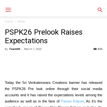
Home
News
PSPK26 Prelook Raises
Expectations
By
TeamIH
-
March 1, 2020
834
Today the Sri Venkateswara Creations banner has released
the PSPK26 Pre look online through their social media
accounts and it has raised the expectations levels among the
audience as well as in the fans of
Pawan Kalyan
. As it’s the