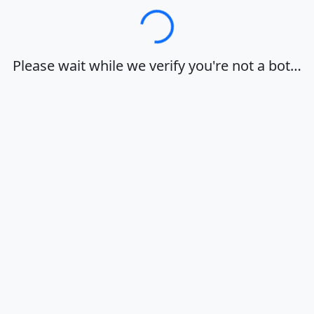
Loading…
Please wait while we verify you're not a bot…