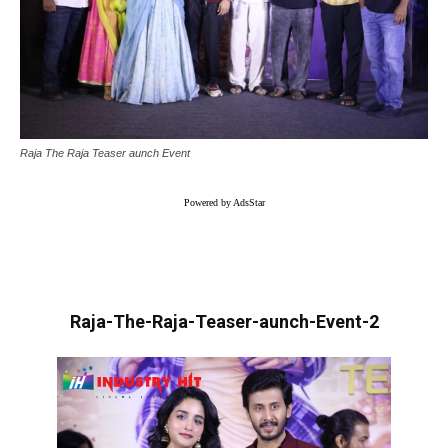
Raja The Raja Teaser aunch Event
Powered by AdsStar
Raja-The-Raja-Teaser-aunch-Event-2