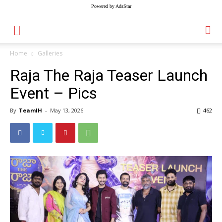
Powered by AdsStar
Home
Galleries
Raja The Raja Teaser Launch
Event – Pics
By
TeamIH
-
May 13, 2026
462