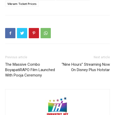
Vikram Ticket Prices
Previous article
Next article
The Massive Combo
“Nine Hours” Streaming Now
BoyapatiRAPO Film Launched
On Disney Plus Hotstar
With Pooja Ceremony