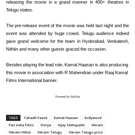
releasing the movie in a grand manner in 400+ theatres in
Telugu states.
The pre-release event of the movie was held last night and the
event was attended by huge crowd. Telugu audience indeed
gave grand welcome for the team in Hyderabad. Venkatesh,
Nithiin and many other guests graced the occasion.
Besides playing the lead role, Kamal Haasan is also producing
this movie in association with R Mahendran under Raaj Kamal
Films International banner.
Powered by AdsStar
TAGS
Fahadh Faasil
Kamal Haasan
Kollywood
Pan India Films
SUriya
Vijay Sethupathi
Vikram
Vikram Hitlist
Vikram Telugu
Vikram Telugu price