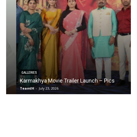
GALLERIES
Karmakhya Movie Trailer Launch – Pics
TeamIH
-
July 23, 2026
T