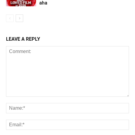
aha
LEAVE A REPLY