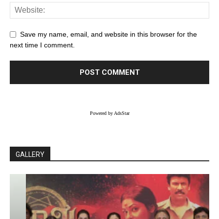
Save my name, email, and website in this browser for the
next time I comment.
Powered by AdsStar
GALLERY