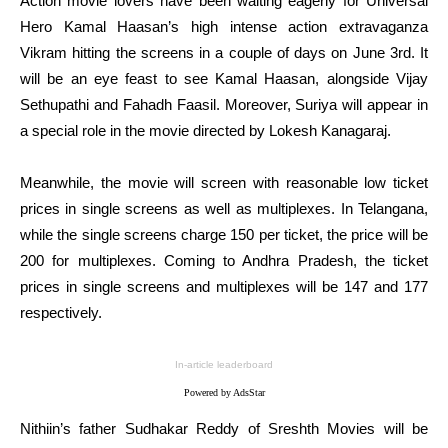
Action movie lovers have been waiting eagerly for Universal
Hero Kamal Haasan’s high intense action extravaganza
Vikram hitting the screens in a couple of days on June 3rd. It
will be an eye feast to see Kamal Haasan, alongside Vijay
Sethupathi and Fahadh Faasil. Moreover, Suriya will appear in
a special role in the movie directed by Lokesh Kanagaraj.
Meanwhile, the movie will screen with reasonable low ticket
prices in single screens as well as multiplexes. In Telangana,
while the single screens charge 150 per ticket, the price will be
200 for multiplexes. Coming to Andhra Pradesh, the ticket
prices in single screens and multiplexes will be 147 and 177
respectively.
In-article leaderboard
Powered by AdsStar
Nithiin’s father Sudhakar Reddy of Sreshth Movies will be