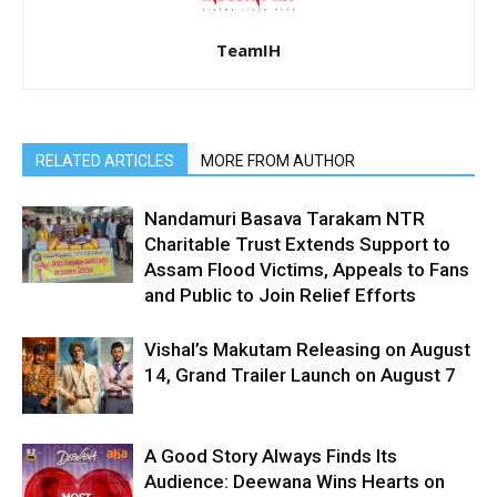
TeamIH
RELATED ARTICLES
MORE FROM AUTHOR
Nandamuri Basava Tarakam NTR
Charitable Trust Extends Support to
Assam Flood Victims, Appeals to Fans
and Public to Join Relief Efforts
Vishal’s Makutam Releasing on August
14, Grand Trailer Launch on August 7
A Good Story Always Finds Its
Audience: Deewana Wins Hearts on