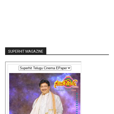
SUPERHIT MAGAZINE