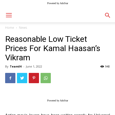
Powered by AdsStar
Home
News
Reasonable Low Ticket
Prices For Kamal Haasan’s
Vikram
By
TeamIH
-
June 1, 2022
940
Powered by AdsStar